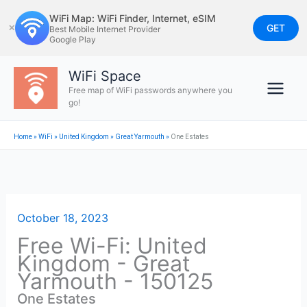
Skip
WiFi Map: WiFi Finder, Internet, eSIM
to
GET
✕
Best Mobile Internet Provider
Google Play
content
WiFi Space
Free map of WiFi passwords anywhere you
go!
Home
»
WiFi
»
United Kingdom
»
Great Yarmouth
»
One Estates
October 18, 2023
Free Wi-Fi: United
Kingdom - Great
Yarmouth - 150125
One Estates