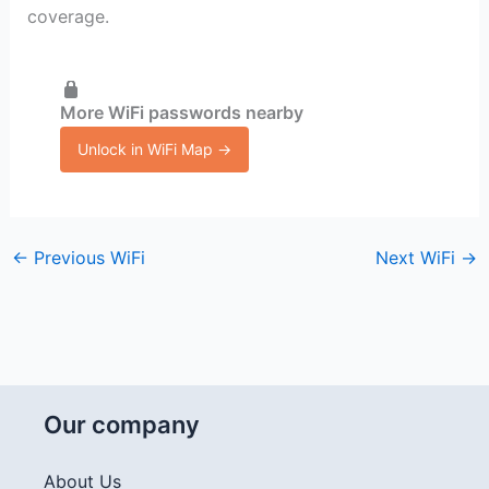
coverage.
More WiFi passwords nearby
Unlock in WiFi Map →
←
Previous WiFi
Next WiFi
→
Our company
About Us