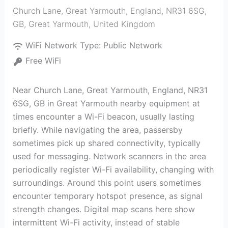
Church Lane, Great Yarmouth, England, NR31 6SG,
GB
,
Great Yarmouth
,
United Kingdom
WiFi Network Type:
Public Network
Free WiFi
Near Church Lane, Great Yarmouth, England, NR31
6SG, GB in Great Yarmouth nearby equipment at
times encounter a Wi-Fi beacon, usually lasting
briefly. While navigating the area, passersby
sometimes pick up shared connectivity, typically
used for messaging. Network scanners in the area
periodically register Wi-Fi availability, changing with
surroundings. Around this point users sometimes
encounter temporary hotspot presence, as signal
strength changes. Digital map scans here show
intermittent Wi-Fi activity, instead of stable