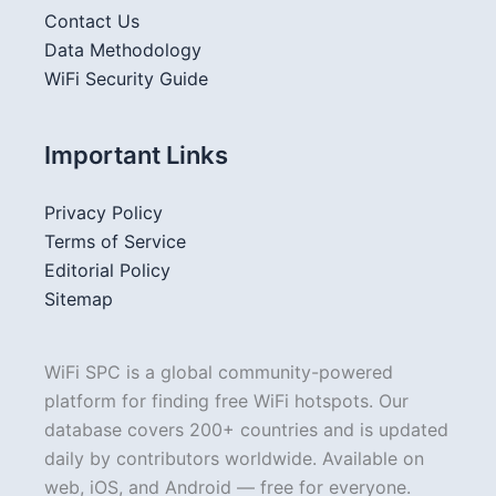
Contact Us
Data Methodology
WiFi Security Guide
Important Links
Privacy Policy
Terms of Service
Editorial Policy
Sitemap
WiFi SPC is a global community-powered
platform for finding free WiFi hotspots. Our
database covers 200+ countries and is updated
daily by contributors worldwide. Available on
web, iOS, and Android — free for everyone.