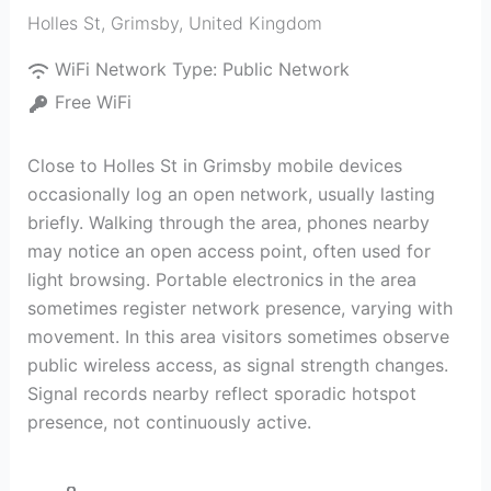
Holles St
,
Grimsby
,
United Kingdom
WiFi Network Type:
Public Network
Free WiFi
Close to Holles St in Grimsby mobile devices
occasionally log an open network, usually lasting
briefly. Walking through the area, phones nearby
may notice an open access point, often used for
light browsing. Portable electronics in the area
sometimes register network presence, varying with
movement. In this area visitors sometimes observe
public wireless access, as signal strength changes.
Signal records nearby reflect sporadic hotspot
presence, not continuously active.