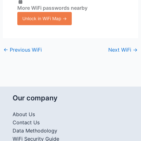
More WiFi passwords nearby
Unlock in WiFi Map →
←
Previous WiFi
Next WiFi
→
Our company
About Us
Contact Us
Data Methodology
WiFi Security Guide