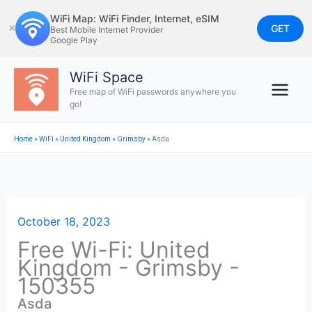
Skip
WiFi Map: WiFi Finder, Internet, eSIM
to
GET
✕
Best Mobile Internet Provider
Google Play
content
WiFi Space
Free map of WiFi passwords anywhere you
go!
Home
»
WiFi
»
United Kingdom
»
Grimsby
»
Asda
October 18, 2023
Free Wi-Fi: United
Kingdom - Grimsby -
150355
Asda