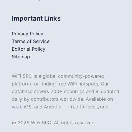
Important Links
Privacy Policy
Terms of Service
Editorial Policy
Sitemap
WiFi SPC is a global community-powered
platform for finding free WiFi hotspots. Our
database covers 200+ countries and is updated
daily by contributors worldwide. Available on
web, iOS, and Android — free for everyone.
© 2026 WiFi SPC. All rights reserved.