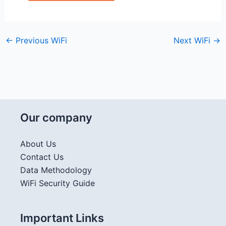
←
Previous WiFi
Next WiFi
→
Our company
About Us
Contact Us
Data Methodology
WiFi Security Guide
Important Links