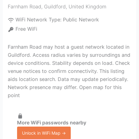
Farnham Road
,
Guildford
,
United Kingdom
WiFi Network Type:
Public Network
Free WiFi
Farnham Road may host a guest network located in
Guildford. Access radius varies by surroundings and
device conditions. Stability depends on load. Check
venue notices to confirm connectivity. This listing
aids location search. Data may update periodically.
Network presence may differ. Open map for this
point
More WiFi passwords nearby
Unlock in WiFi Map →