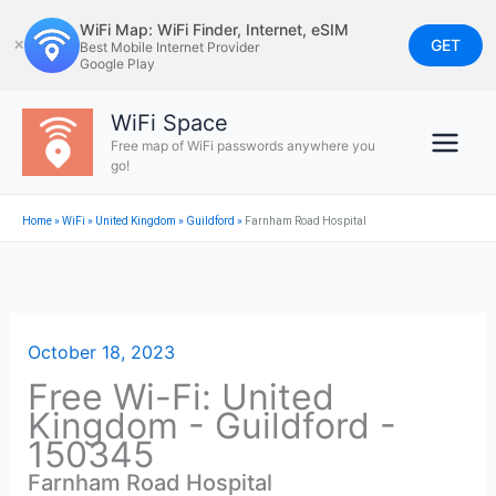
Skip
WiFi Map: WiFi Finder, Internet, eSIM
to
GET
✕
Best Mobile Internet Provider
Google Play
content
WiFi Space
Free map of WiFi passwords anywhere you
go!
Home
»
WiFi
»
United Kingdom
»
Guildford
»
Farnham Road Hospital
October 18, 2023
Free Wi-Fi: United
Kingdom - Guildford -
150345
Farnham Road Hospital