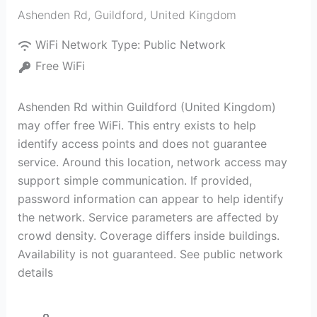
Ashenden Rd
,
Guildford
,
United Kingdom
WiFi Network Type:
Public Network
Free WiFi
Ashenden Rd within Guildford (United Kingdom)
may offer free WiFi. This entry exists to help
identify access points and does not guarantee
service. Around this location, network access may
support simple communication. If provided,
password information can appear to help identify
the network. Service parameters are affected by
crowd density. Coverage differs inside buildings.
Availability is not guaranteed. See public network
details