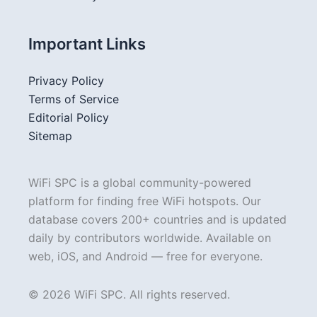
Important Links
Privacy Policy
Terms of Service
Editorial Policy
Sitemap
WiFi SPC is a global community-powered
platform for finding free WiFi hotspots. Our
database covers 200+ countries and is updated
daily by contributors worldwide. Available on
web, iOS, and Android — free for everyone.
© 2026 WiFi SPC. All rights reserved.