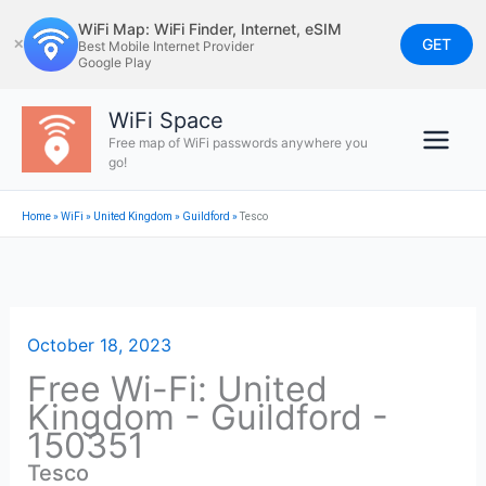
Skip
WiFi Map: WiFi Finder, Internet, eSIM
to
GET
✕
Best Mobile Internet Provider
Google Play
content
WiFi Space
Free map of WiFi passwords anywhere you
go!
Home
»
WiFi
»
United Kingdom
»
Guildford
»
Tesco
October 18, 2023
Free Wi-Fi: United
Kingdom - Guildford -
150351
Tesco