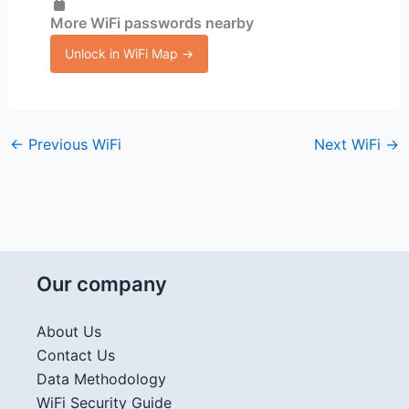
More WiFi passwords nearby
Unlock in WiFi Map →
←
Previous WiFi
Next WiFi
→
Our company
About Us
Contact Us
Data Methodology
WiFi Security Guide