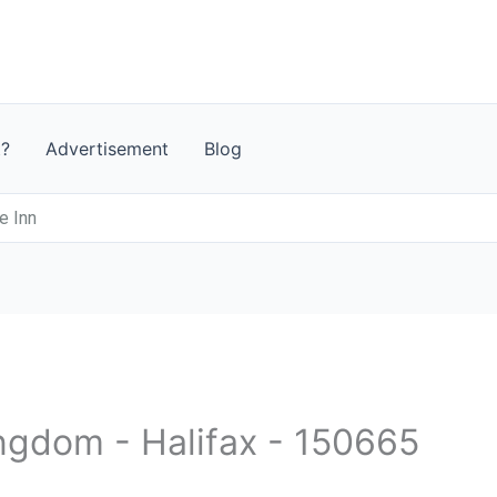
t?
Advertisement
Blog
e Inn
ingdom - Halifax - 150665