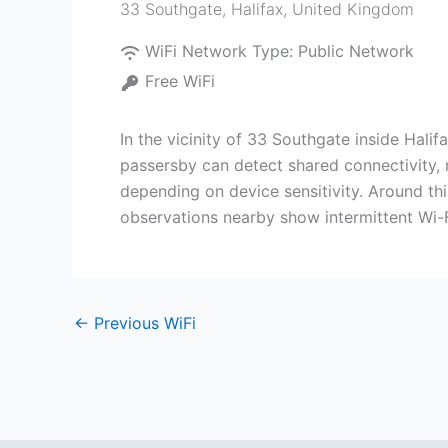
33 Southgate
,
Halifax
,
United Kingdom
WiFi Network Type:
Public Network
Free WiFi
In the vicinity of 33 Southgate inside Halif
passersby can detect shared connectivity, 
depending on device sensitivity. Around th
observations nearby show intermittent Wi-Fi
←
Previous WiFi