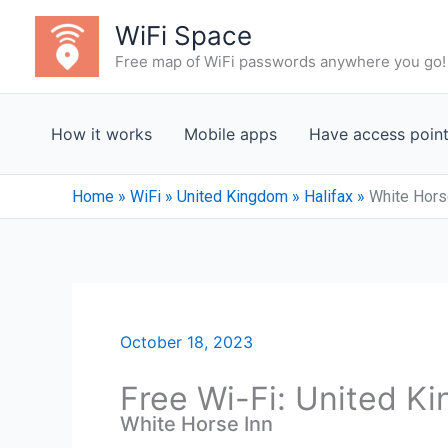
Skip
WiFi Space
to
Free map of WiFi passwords anywhere you go!
content
How it works
Mobile apps
Have access poin
Home
»
WiFi
»
United Kingdom
»
Halifax
»
White Hors
October 18, 2023
Free Wi-Fi: United K
White Horse Inn