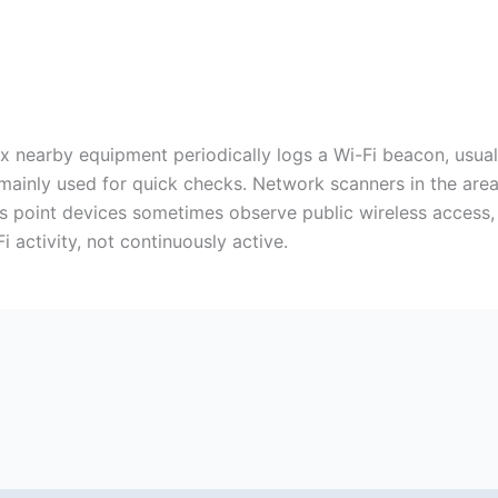
ax nearby equipment periodically logs a Wi-Fi beacon, usuall
mainly used for quick checks. Network scanners in the area 
is point devices sometimes observe public wireless access,
 activity, not continuously active.