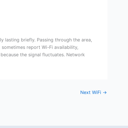
y lasting briefly. Passing through the area,
sometimes report Wi-Fi availability,
 because the signal fluctuates. Network
Next WiFi
→