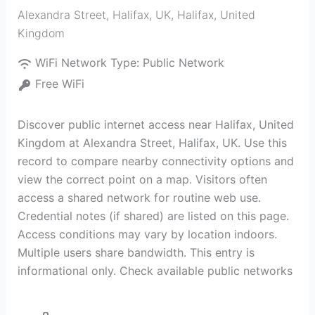
Alexandra Street, Halifax, UK
,
Halifax
,
United
Kingdom
WiFi Network Type:
Public Network
Free WiFi
Discover public internet access near Halifax, United
Kingdom at Alexandra Street, Halifax, UK. Use this
record to compare nearby connectivity options and
view the correct point on a map. Visitors often
access a shared network for routine web use.
Credential notes (if shared) are listed on this page.
Access conditions may vary by location indoors.
Multiple users share bandwidth. This entry is
informational only. Check available public networks