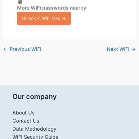
More WiFi passwords nearby
Unlock in WiFi Map →
←
Previous WiFi
Next WiFi
→
Our company
About Us
Contact Us
Data Methodology
WiFi Security Guide