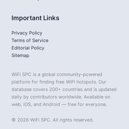
Important Links
Privacy Policy
Terms of Service
Editorial Policy
Sitemap
WiFi SPC is a global community-powered
platform for finding free WiFi hotspots. Our
database covers 200+ countries and is updated
daily by contributors worldwide. Available on
web, iOS, and Android — free for everyone.
© 2026 WiFi SPC. All rights reserved.