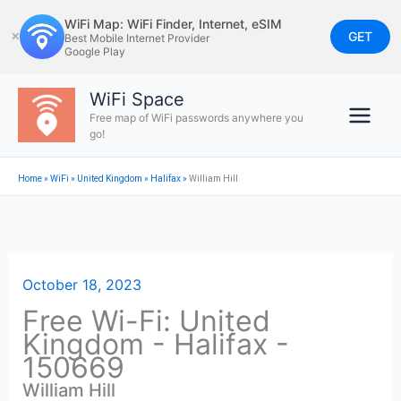
Skip
WiFi Map: WiFi Finder, Internet, eSIM
to
GET
✕
Best Mobile Internet Provider
Google Play
content
WiFi Space
Free map of WiFi passwords anywhere you
go!
Home
»
WiFi
»
United Kingdom
»
Halifax
»
William Hill
October 18, 2023
Free Wi-Fi: United
Kingdom - Halifax -
150669
William Hill