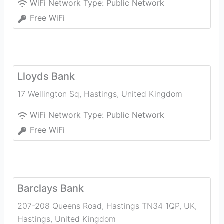
WiFi Network Type:
Public Network
Free WiFi
Lloyds Bank
17 Wellington Sq
,
Hastings
,
United Kingdom
WiFi Network Type:
Public Network
Free WiFi
Barclays Bank
207-208 Queens Road, Hastings TN34 1QP, UK
,
Hastings
,
United Kingdom