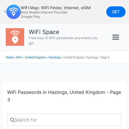
Skip
WiFi Map: WiFi Finder, Internet, eSIM
to
GET
✕
Best Mobile Internet Provider
Google Play
content
WiFi Space
Free map of WiFi passwords anywhere you
go!
Home
»
WiFi
»
United Kingdom
»
Hastings
»
United Kingdom, Hastings - Page 3
WiFi Passwords in Hastings, United Kingdom - Page
3
Search for