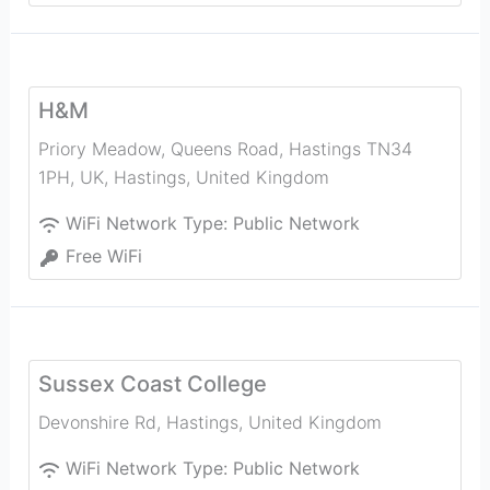
H&M
Priory Meadow, Queens Road, Hastings TN34
1PH, UK
,
Hastings
,
United Kingdom
WiFi Network Type:
Public Network
Free WiFi
Sussex Coast College
Devonshire Rd
,
Hastings
,
United Kingdom
WiFi Network Type:
Public Network