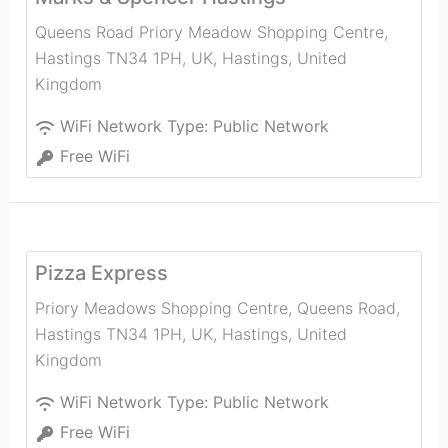
Queens Road Priory Meadow Shopping Centre,
Hastings TN34 1PH, UK
,
Hastings
,
United
Kingdom
WiFi Network Type:
Public Network
Free WiFi
Pizza Express
Priory Meadows Shopping Centre, Queens Road,
Hastings TN34 1PH, UK
,
Hastings
,
United
Kingdom
WiFi Network Type:
Public Network
Free WiFi