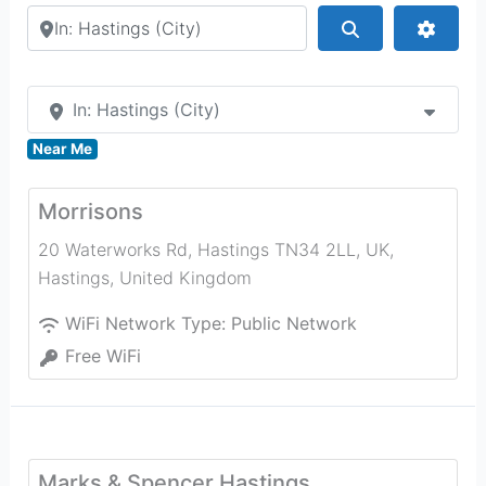
Search by city or country
Search
Advan
In: Hastings (City)
Near Me
Morrisons
20 Waterworks Rd, Hastings TN34 2LL, UK
,
Hastings
,
United Kingdom
WiFi Network Type:
Public Network
Free WiFi
Marks & Spencer Hastings