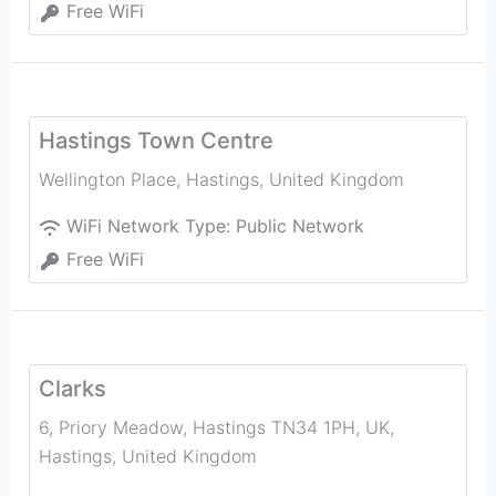
Free WiFi
Hastings Town Centre
Wellington Place
,
Hastings
,
United Kingdom
WiFi Network Type:
Public Network
Free WiFi
Clarks
6, Priory Meadow, Hastings TN34 1PH, UK
,
Hastings
,
United Kingdom