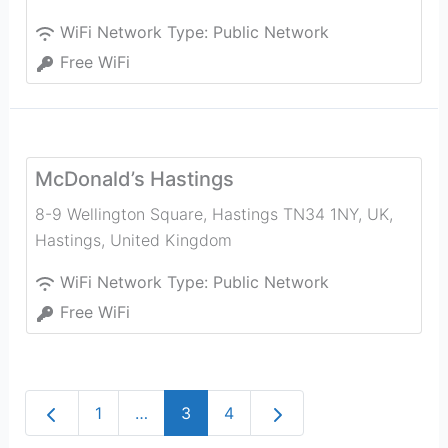
WiFi Network Type:
Public Network
Free WiFi
McDonald’s Hastings
8-9 Wellington Square, Hastings TN34 1NY, UK
,
Hastings
,
United Kingdom
WiFi Network Type:
Public Network
Free WiFi
Newer posts
Older posts
1
…
3
4