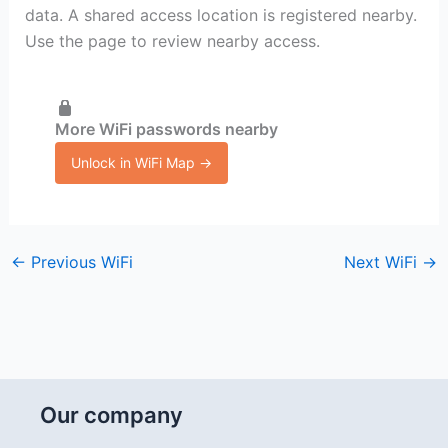
data. A shared access location is registered nearby.
Use the page to review nearby access.
More WiFi passwords nearby
Unlock in WiFi Map →
←
Previous WiFi
Next WiFi
→
Our company