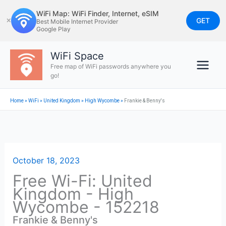
Skip
WiFi Map: WiFi Finder, Internet, eSIM
to
GET
✕
Best Mobile Internet Provider
Google Play
content
WiFi Space
Free map of WiFi passwords anywhere you
go!
Home
»
WiFi
»
United Kingdom
»
High Wycombe
»
Frankie & Benny's
October 18, 2023
Free Wi-Fi: United
Kingdom - High
Wycombe - 152218
Frankie & Benny's