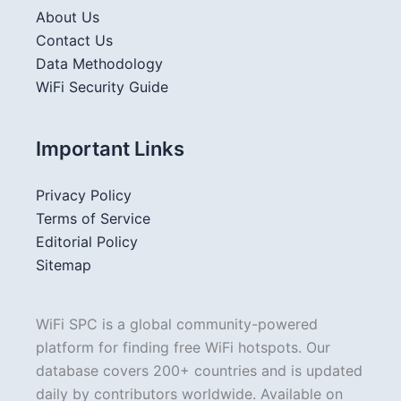
About Us
Contact Us
Data Methodology
WiFi Security Guide
Important Links
Privacy Policy
Terms of Service
Editorial Policy
Sitemap
WiFi SPC is a global community-powered
platform for finding free WiFi hotspots. Our
database covers 200+ countries and is updated
daily by contributors worldwide. Available on