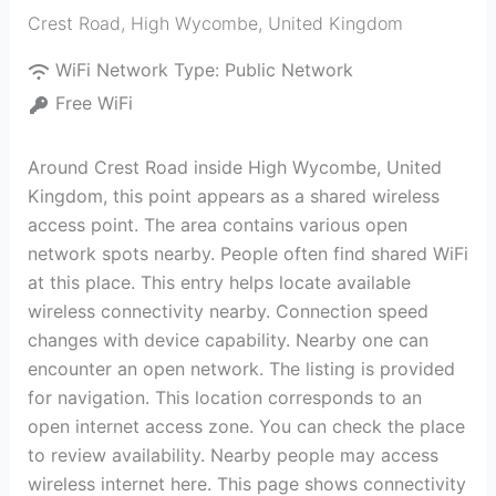
Crest Road
,
High Wycombe
,
United Kingdom
WiFi Network Type:
Public Network
Free WiFi
Around Crest Road inside High Wycombe, United
Kingdom, this point appears as a shared wireless
access point. The area contains various open
network spots nearby. People often find shared WiFi
at this place. This entry helps locate available
wireless connectivity nearby. Connection speed
changes with device capability. Nearby one can
encounter an open network. The listing is provided
for navigation. This location corresponds to an
open internet access zone. You can check the place
to review availability. Nearby people may access
wireless internet here. This page shows connectivity