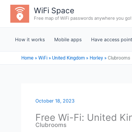
Skip
WiFi Space
to
Free map of WiFi passwords anywhere you go!
content
How it works
Mobile apps
Have access poin
Home
»
WiFi
»
United Kingdom
»
Horley
»
Clubrooms
October 18, 2023
Free Wi-Fi: United K
Clubrooms