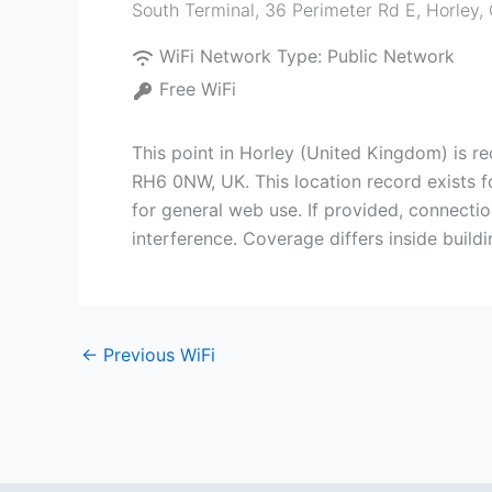
South Terminal, 36 Perimeter Rd E, Horley
WiFi Network Type:
Public Network
Free WiFi
This point in Horley (United Kingdom) is r
RH6 0NW, UK. This location record exists f
for general web use. If provided, connectio
interference. Coverage differs inside buil
←
Previous WiFi