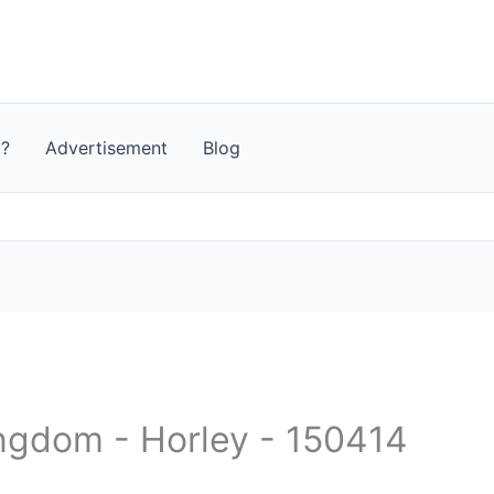
t?
Advertisement
Blog
ingdom - Horley - 150414