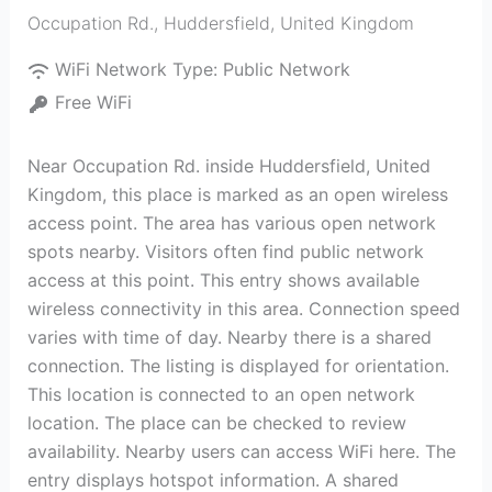
Occupation Rd.
,
Huddersfield
,
United Kingdom
WiFi Network Type:
Public Network
Free WiFi
Near Occupation Rd. inside Huddersfield, United
Kingdom, this place is marked as an open wireless
access point. The area has various open network
spots nearby. Visitors often find public network
access at this point. This entry shows available
wireless connectivity in this area. Connection speed
varies with time of day. Nearby there is a shared
connection. The listing is displayed for orientation.
This location is connected to an open network
location. The place can be checked to review
availability. Nearby users can access WiFi here. The
entry displays hotspot information. A shared