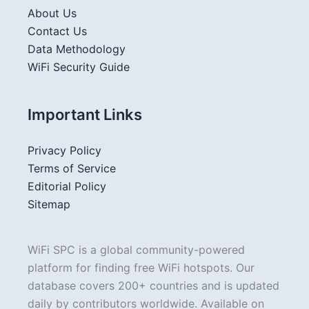
About Us
Contact Us
Data Methodology
WiFi Security Guide
Important Links
Privacy Policy
Terms of Service
Editorial Policy
Sitemap
WiFi SPC is a global community-powered
platform for finding free WiFi hotspots. Our
database covers 200+ countries and is updated
daily by contributors worldwide. Available on