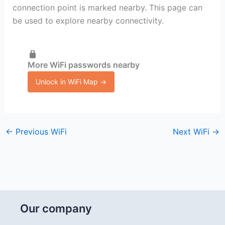
connection point is marked nearby. This page can
be used to explore nearby connectivity.
More WiFi passwords nearby
Unlock in WiFi Map →
←
Previous WiFi
Next WiFi
→
Our company