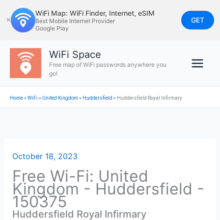
Skip
WiFi Map: WiFi Finder, Internet, eSIM
to
GET
✕
Best Mobile Internet Provider
Google Play
content
WiFi Space
Free map of WiFi passwords anywhere you
go!
Home
»
WiFi
»
United Kingdom
»
Huddersfield
»
Huddersfield Royal Infirmary
October 18, 2023
Free Wi-Fi: United
Kingdom - Huddersfield -
150375
Huddersfield Royal Infirmary