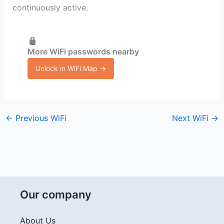
continuously active.
More WiFi passwords nearby
Unlock in WiFi Map →
←
Previous WiFi
Next WiFi
→
Our company
About Us