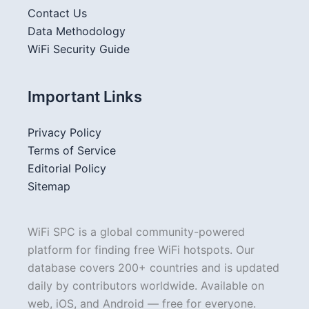
Contact Us
Data Methodology
WiFi Security Guide
Important Links
Privacy Policy
Terms of Service
Editorial Policy
Sitemap
WiFi SPC is a global community-powered
platform for finding free WiFi hotspots. Our
database covers 200+ countries and is updated
daily by contributors worldwide. Available on
web, iOS, and Android — free for everyone.