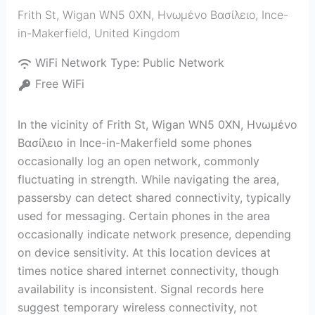
Frith St, Wigan WN5 0XN, Ηνωμένο Βασίλειο
,
Ince-
in-Makerfield
,
United Kingdom
WiFi Network Type:
Public Network
Free WiFi
In the vicinity of Frith St, Wigan WN5 0XN, Ηνωμένο
Βασίλειο in Ince-in-Makerfield some phones
occasionally log an open network, commonly
fluctuating in strength. While navigating the area,
passersby can detect shared connectivity, typically
used for messaging. Certain phones in the area
occasionally indicate network presence, depending
on device sensitivity. At this location devices at
times notice shared internet connectivity, though
availability is inconsistent. Signal records here
suggest temporary wireless connectivity, not