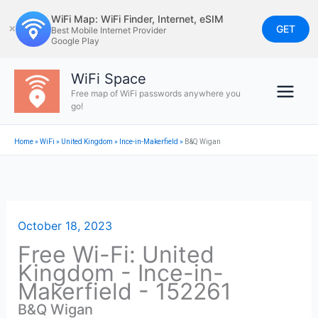
Skip
WiFi Map: WiFi Finder, Internet, eSIM
to
GET
✕
Best Mobile Internet Provider
Google Play
content
WiFi Space
Free map of WiFi passwords anywhere you
go!
Home
»
WiFi
»
United Kingdom
»
Ince-in-Makerfield
»
B&Q Wigan
October 18, 2023
Free Wi-Fi: United
Kingdom - Ince-in-
Makerfield - 152261
B&Q Wigan