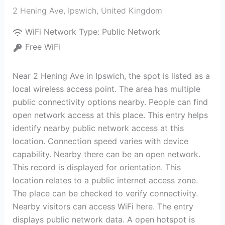
2 Hening Ave
,
Ipswich
,
United Kingdom
WiFi Network Type:
Public Network
Free WiFi
Near 2 Hening Ave in Ipswich, the spot is listed as a
local wireless access point. The area has multiple
public connectivity options nearby. People can find
open network access at this place. This entry helps
identify nearby public network access at this
location. Connection speed varies with device
capability. Nearby there can be an open network.
This record is displayed for orientation. This
location relates to a public internet access zone.
The place can be checked to verify connectivity.
Nearby visitors can access WiFi here. The entry
displays public network data. A open hotspot is