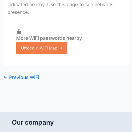
indicated nearby. Use this page to see network
presence.
More WiFi passwords nearby
Unlock in WiFi Map →
←
Previous WiFi
Our company