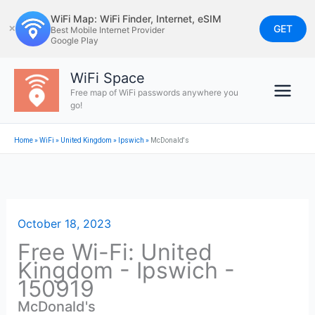
Skip
WiFi Map: WiFi Finder, Internet, eSIM
to
GET
✕
Best Mobile Internet Provider
Google Play
content
WiFi Space
Free map of WiFi passwords anywhere you
go!
Home
»
WiFi
»
United Kingdom
»
Ipswich
»
McDonald's
October 18, 2023
Free Wi-Fi: United
Kingdom - Ipswich -
150919
McDonald's