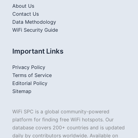
About Us
Contact Us
Data Methodology
WiFi Security Guide
Important Links
Privacy Policy
Terms of Service
Editorial Policy
Sitemap
WiFi SPC is a global community-powered
platform for finding free WiFi hotspots. Our
database covers 200+ countries and is updated
daily by contributors worldwide. Available on