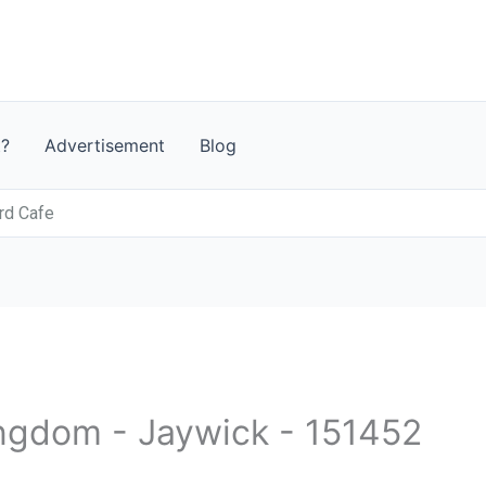
t?
Advertisement
Blog
rd Cafe
ingdom - Jaywick - 151452