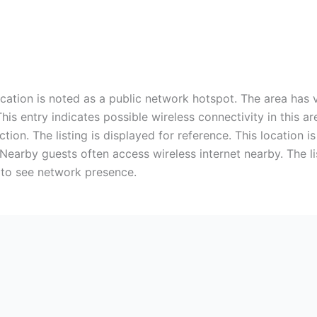
ocation is noted as a public network hotspot. The area has
This entry indicates possible wireless connectivity in this 
ion. The listing is displayed for reference. This location i
 Nearby guests often access wireless internet nearby. The li
 to see network presence.