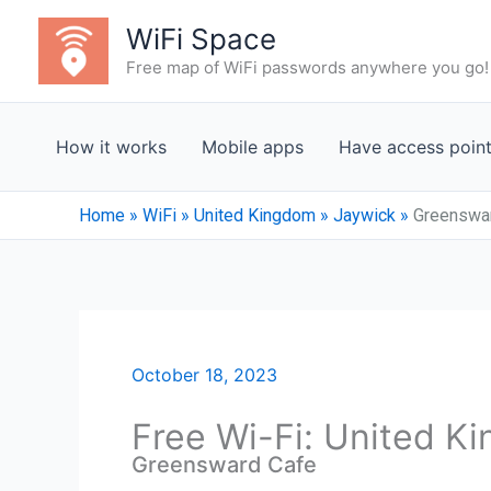
Skip
WiFi Space
to
Free map of WiFi passwords anywhere you go!
content
How it works
Mobile apps
Have access poin
Home
»
WiFi
»
United Kingdom
»
Jaywick
»
Greenswa
October 18, 2023
Free Wi-Fi: United K
Greensward Cafe