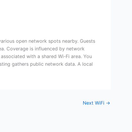
 various open network spots nearby. Guests
area. Coverage is influenced by network
s associated with a shared Wi-Fi area. You
sting gathers public network data. A local
Next WiFi
→