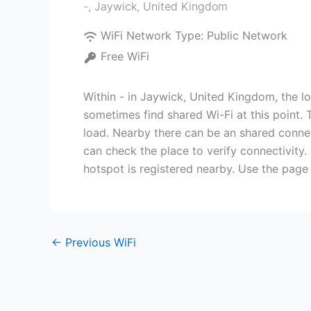
-
,
Jaywick
,
United Kingdom
WiFi Network Type:
Public Network
Free WiFi
Within - in Jaywick, United Kingdom, the l
sometimes find shared Wi-Fi at this point. 
load. Nearby there can be an shared connect
can check the place to verify connectivity.
hotspot is registered nearby. Use the page
←
Previous WiFi