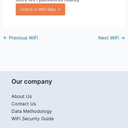
Unlock in WiFi Map →
←
Previous WiFi
Next WiFi
→
Our company
About Us
Contact Us
Data Methodology
WiFi Security Guide