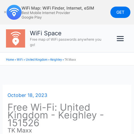
Skip
WiFi Map: WiFi Finder, Internet, eSIM
to
GET
✕
Best Mobile Internet Provider
Google Play
content
WiFi Space
Free map of WiFi passwords anywhere you
go!
Home
»
WiFi
»
United Kingdom
»
Keighley
»
TK Maxx
October 18, 2023
Free Wi-Fi: United
Kingdom - Keighley -
151526
TK Maxx