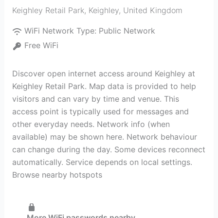
Keighley Retail Park
,
Keighley
,
United Kingdom
WiFi Network Type:
Public Network
Free WiFi
Discover open internet access around Keighley at
Keighley Retail Park. Map data is provided to help
visitors and can vary by time and venue. This
access point is typically used for messages and
other everyday needs. Network info (when
available) may be shown here. Network behaviour
can change during the day. Some devices reconnect
automatically. Service depends on local settings.
Browse nearby hotspots
More WiFi passwords nearby