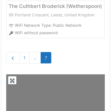
The Cuthbert Broderick (Wetherspoon)
99 Portland Crescent
,
Leeds
,
United Kingdom
WiFi Network Type:
Public Network
WiFi without password
Newer posts
1
…
7