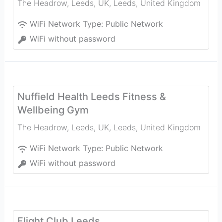
The Headrow, Leeds, UK
,
Leeds
,
United Kingdom
WiFi Network Type:
Public Network
WiFi without password
Nuffield Health Leeds Fitness &
Wellbeing Gym
The Headrow, Leeds, UK
,
Leeds
,
United Kingdom
WiFi Network Type:
Public Network
WiFi without password
Flight Club Leeds