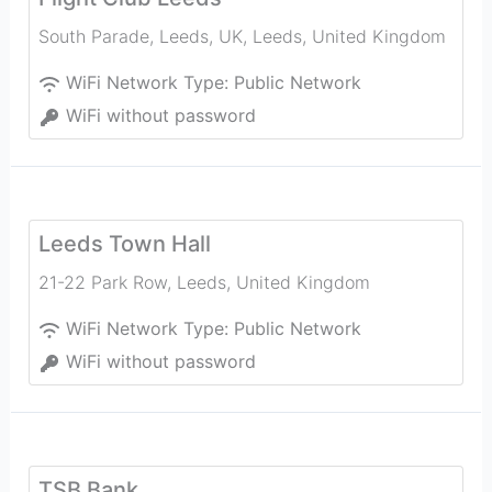
South Parade, Leeds, UK
,
Leeds
,
United Kingdom
WiFi Network Type:
Public Network
WiFi without password
Leeds Town Hall
21-22 Park Row
,
Leeds
,
United Kingdom
WiFi Network Type:
Public Network
WiFi without password
TSB Bank