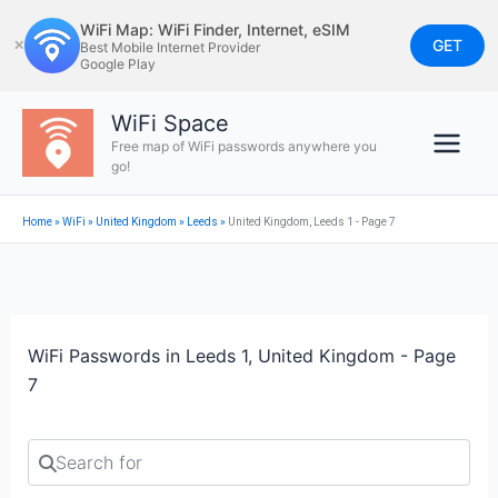
Skip
WiFi Map: WiFi Finder, Internet, eSIM
to
GET
✕
Best Mobile Internet Provider
Google Play
content
WiFi Space
Free map of WiFi passwords anywhere you
go!
Home
»
WiFi
»
United Kingdom
»
Leeds
»
United Kingdom, Leeds 1 - Page 7
WiFi Passwords in Leeds 1, United Kingdom - Page
7
Search for