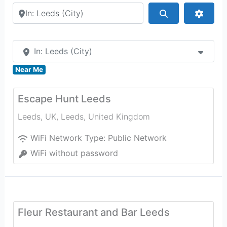
Search by city or country
Search
Advan
In: Leeds (City)
Near Me
Escape Hunt Leeds
Leeds, UK
,
Leeds
,
United Kingdom
WiFi Network Type:
Public Network
WiFi without password
Fleur Restaurant and Bar Leeds