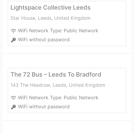
Lightspace Collective Leeds
Star House
,
Leeds
,
United Kingdom
WiFi Network Type:
Public Network
WiFi without password
The 72 Bus – Leeds To Bradford
143 The Headrow
,
Leeds
,
United Kingdom
WiFi Network Type:
Public Network
WiFi without password