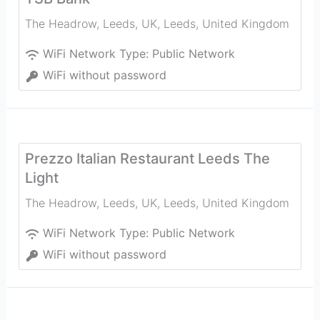
The Headrow, Leeds, UK
,
Leeds
,
United Kingdom
WiFi Network Type:
Public Network
WiFi without password
Prezzo Italian Restaurant Leeds The
Light
The Headrow, Leeds, UK
,
Leeds
,
United Kingdom
WiFi Network Type:
Public Network
WiFi without password