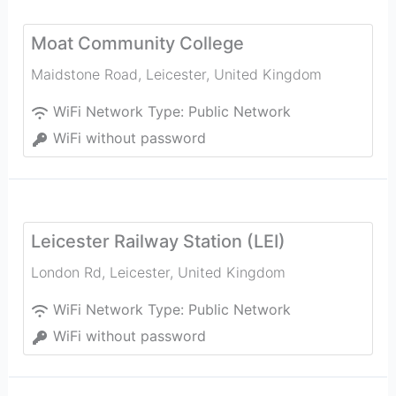
Moat Community College
Maidstone Road
,
Leicester
,
United Kingdom
WiFi Network Type:
Public Network
WiFi without password
Leicester Railway Station (LEI)
London Rd
,
Leicester
,
United Kingdom
WiFi Network Type:
Public Network
WiFi without password