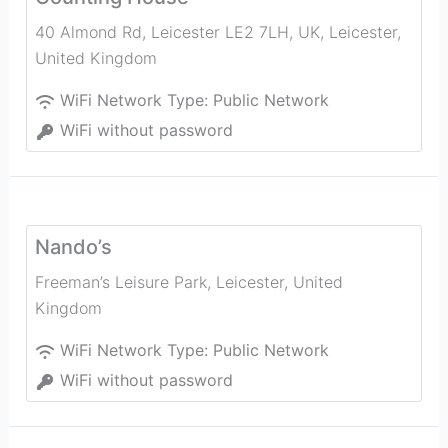
40 Almond Rd, Leicester LE2 7LH, UK
,
Leicester
,
United Kingdom
WiFi Network Type:
Public Network
WiFi without password
Nando’s
Freeman’s Leisure Park
,
Leicester
,
United
Kingdom
WiFi Network Type:
Public Network
WiFi without password