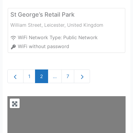
St George’s Retail Park
William Street
,
Leicester
,
United Kingdom
WiFi Network Type:
Public Network
WiFi without password
Newer posts
Older posts
1
2
…
7