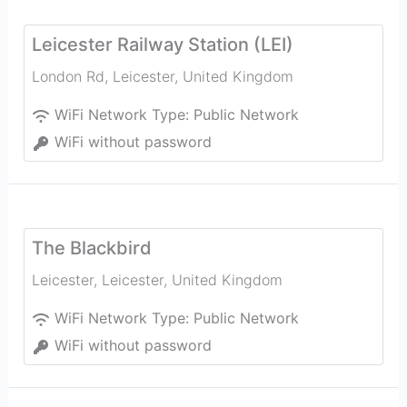
Leicester Railway Station (LEI)
London Rd
,
Leicester
,
United Kingdom
WiFi Network Type:
Public Network
WiFi without password
The Blackbird
Leicester
,
Leicester
,
United Kingdom
WiFi Network Type:
Public Network
WiFi without password