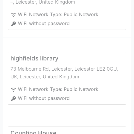
–
,
Leicester
,
United Kingdom
WiFi Network Type:
Public Network
WiFi without password
highfields library
73 Melbourne Rd, Leicester, Leicester LE2 0GU,
UK
,
Leicester
,
United Kingdom
WiFi Network Type:
Public Network
WiFi without password
Counting House