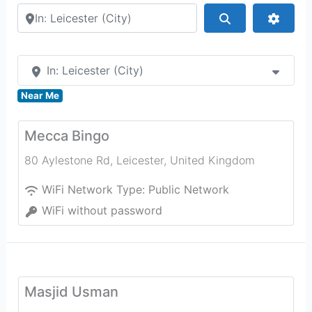
Search by city or country
Search
Advan
In: Leicester (City)
Near Me
Mecca Bingo
80 Aylestone Rd
,
Leicester
,
United Kingdom
WiFi Network Type:
Public Network
WiFi without password
Masjid Usman