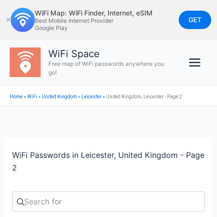
Skip
WiFi Map: WiFi Finder, Internet, eSIM
to
GET
✕
Best Mobile Internet Provider
Google Play
content
WiFi Space
Free map of WiFi passwords anywhere you
go!
Home
»
WiFi
»
United Kingdom
»
Leicester
»
United Kingdom, Leicester - Page 2
WiFi Passwords in Leicester, United Kingdom - Page
2
Search for