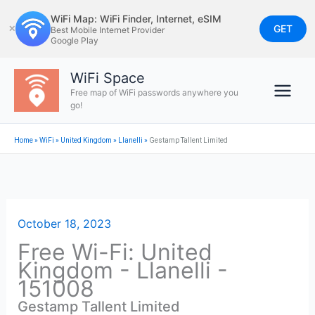
Skip
WiFi Map: WiFi Finder, Internet, eSIM
to
GET
✕
Best Mobile Internet Provider
Google Play
content
WiFi Space
Free map of WiFi passwords anywhere you
go!
Home
»
WiFi
»
United Kingdom
»
Llanelli
»
Gestamp Tallent Limited
October 18, 2023
Free Wi-Fi: United
Kingdom - Llanelli -
151008
Gestamp Tallent Limited