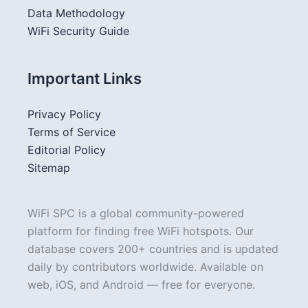
Data Methodology
WiFi Security Guide
Important Links
Privacy Policy
Terms of Service
Editorial Policy
Sitemap
WiFi SPC is a global community-powered
platform for finding free WiFi hotspots. Our
database covers 200+ countries and is updated
daily by contributors worldwide. Available on
web, iOS, and Android — free for everyone.