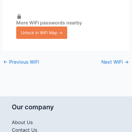
More WiFi passwords nearby
Unlock in WiFi Map →
←
Previous WiFi
Next WiFi
→
Our company
About Us
Contact Us