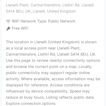
Llanelli Plant, Carmarthenshire, Llethri Rd, Llanelli
SA14 8EU, UK
,
Llanelli
,
United Kingdom
WiFi Network Type:
Public Network
Free WiFi
This location in Llanelli (United Kingdom) is shown
as a local access point near Llanelli Plant,
Carmarthenshire, Llethri Rd, Llanelli SA14 8EU, UK.
Use this page to review nearby connectivity options
and browse the correct point on a map. Locally,
public connectivity may support regular online
activity. Where available, access information may be
displayed for reference. Access conditions are
influenced by device compatibility. Speed may
reduce at busy hours. Listing reflects public data.
Explore connection options