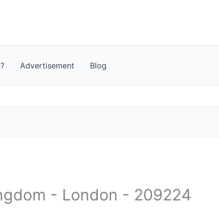
t?
Advertisement
Blog
ingdom - London - 209224