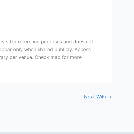
ists for reference purposes and does not
appear only when shared publicly. Access
vary per venue. Check map for more
Next WiFi
→