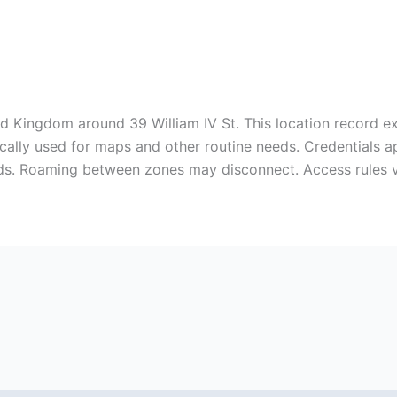
d Kingdom around 39 William IV St. This location record ex
pically used for maps and other routine needs. Credentials 
ds. Roaming between zones may disconnect. Access rules 