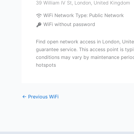
39 William IV St
,
London
,
United Kingdom
WiFi Network Type:
Public Network
WiFi without password
Find open network access in London, Unite
guarantee service. This access point is ty
conditions may vary by maintenance perio
hotspots
←
Previous WiFi