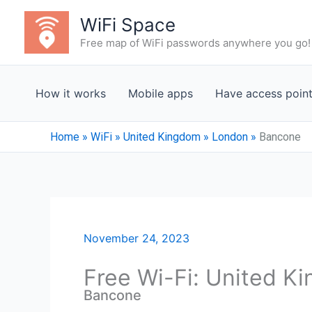
Skip
WiFi Space
to
Free map of WiFi passwords anywhere you go!
content
How it works
Mobile apps
Have access poin
Home
»
WiFi
»
United Kingdom
»
London
»
Bancone
November 24, 2023
Free Wi-Fi: United K
Bancone