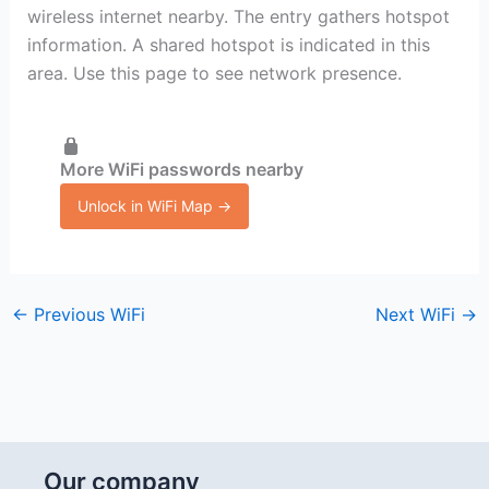
wireless internet nearby. The entry gathers hotspot
information. A shared hotspot is indicated in this
area. Use this page to see network presence.
More WiFi passwords nearby
Unlock in WiFi Map →
←
Previous WiFi
Next WiFi
→
Our company