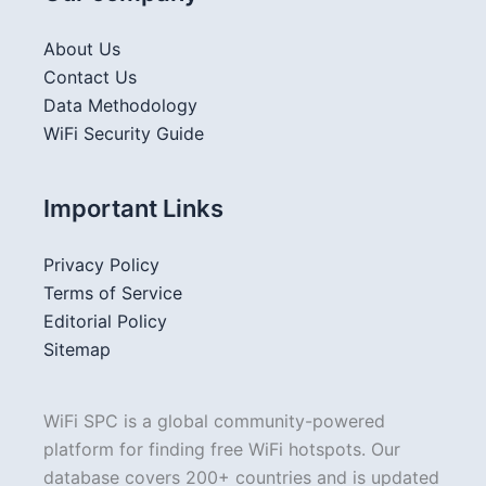
About Us
Contact Us
Data Methodology
WiFi Security Guide
Important Links
Privacy Policy
Terms of Service
Editorial Policy
Sitemap
WiFi SPC is a global community-powered
platform for finding free WiFi hotspots. Our
database covers 200+ countries and is updated