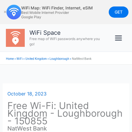
Skip
WiFi Map: WiFi Finder, Internet, eSIM
to
GET
✕
Best Mobile Internet Provider
Google Play
content
WiFi Space
Free map of WiFi passwords anywhere you
go!
Home
»
WiFi
»
United Kingdom
»
Loughborough
»
NatWest Bank
October 18, 2023
Free Wi-Fi: United
Kingdom - Loughborough
- 150855
NatWest Bank