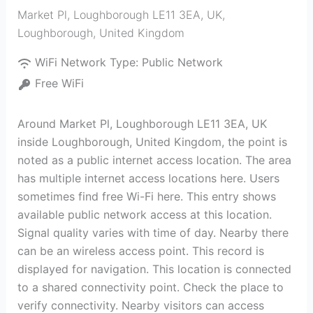
Market Pl, Loughborough LE11 3EA, UK
,
Loughborough
,
United Kingdom
WiFi Network Type:
Public Network
Free WiFi
Around Market Pl, Loughborough LE11 3EA, UK
inside Loughborough, United Kingdom, the point is
noted as a public internet access location. The area
has multiple internet access locations here. Users
sometimes find free Wi-Fi here. This entry shows
available public network access at this location.
Signal quality varies with time of day. Nearby there
can be an wireless access point. This record is
displayed for navigation. This location is connected
to a shared connectivity point. Check the place to
verify connectivity. Nearby visitors can access