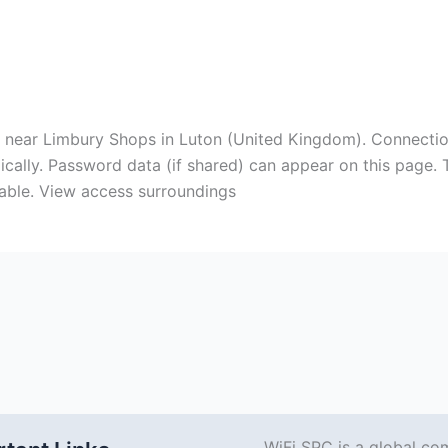
ts near Limbury Shops in Luton (United Kingdom). Connecti
cally. Password data (if shared) can appear on this page. T
able. View access surroundings
WiFi SPC is a global co