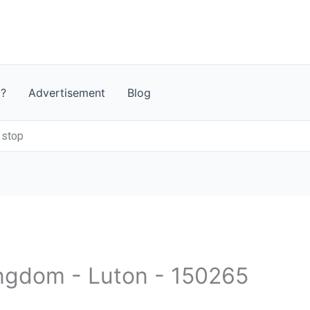
t?
Advertisement
Blog
 stop
ingdom - Luton - 150265