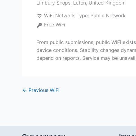
Limbury Shops
,
Luton
,
United Kingdom
WiFi Network Type:
Public Network
Free WiFi
From public submissions, public WiFi exis
device conditions. Stability changes dynami
depend on reports. Service may be unavail
←
Previous WiFi