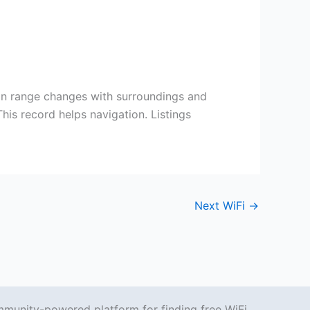
on range changes with surroundings and
his record helps navigation. Listings
Next WiFi
→
mmunity-powered platform for finding free WiFi