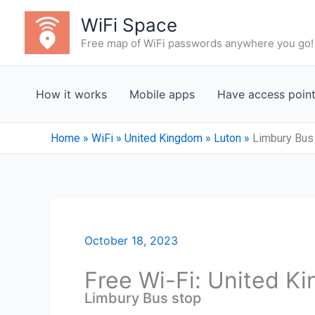
Skip
WiFi Space
to
Free map of WiFi passwords anywhere you go!
content
How it works
Mobile apps
Have access poin
Home
»
WiFi
»
United Kingdom
»
Luton
»
Limbury Bus
October 18, 2023
Free Wi-Fi: United K
Limbury Bus stop