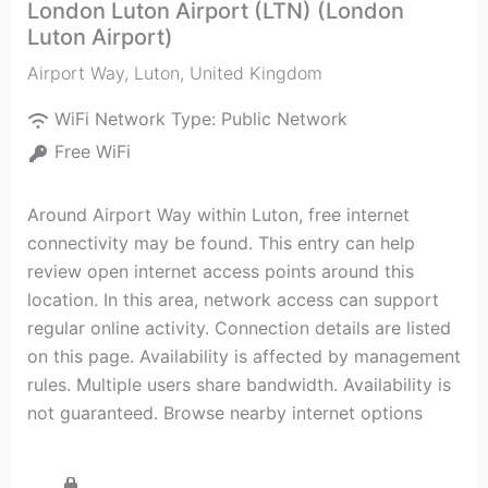
London Luton Airport (LTN) (London
Luton Airport)
Airport Way
,
Luton
,
United Kingdom
WiFi Network Type:
Public Network
Free WiFi
Around Airport Way within Luton, free internet
connectivity may be found. This entry can help
review open internet access points around this
location. In this area, network access can support
regular online activity. Connection details are listed
on this page. Availability is affected by management
rules. Multiple users share bandwidth. Availability is
not guaranteed. Browse nearby internet options