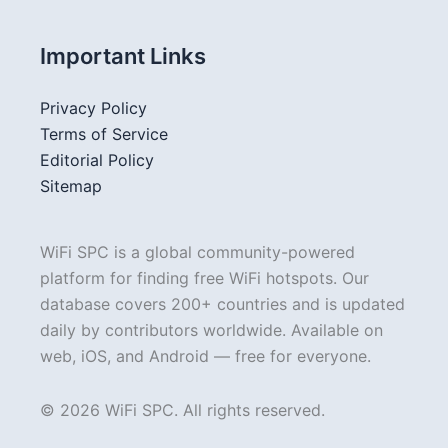
Important Links
Privacy Policy
Terms of Service
Editorial Policy
Sitemap
WiFi SPC is a global community-powered
platform for finding free WiFi hotspots. Our
database covers 200+ countries and is updated
daily by contributors worldwide. Available on
web, iOS, and Android — free for everyone.
© 2026 WiFi SPC. All rights reserved.