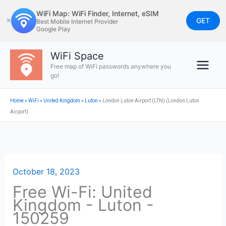
Skip
WiFi Map: WiFi Finder, Internet, eSIM
to
GET
✕
Best Mobile Internet Provider
Google Play
content
WiFi Space
Free map of WiFi passwords anywhere you
go!
Home
»
WiFi
»
United Kingdom
»
Luton
»
London Luton Airport (LTN) (London Luton
Airport)
October 18, 2023
Free Wi-Fi: United
Kingdom - Luton -
150259