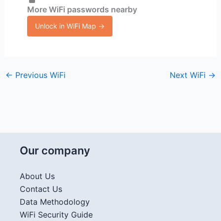
More WiFi passwords nearby
Unlock in WiFi Map →
←
Previous WiFi
Next WiFi
→
Our company
About Us
Contact Us
Data Methodology
WiFi Security Guide