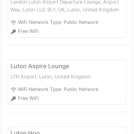
London Luton Airport Departure Lounge, Airport
Way, Luton LU2 9LY, UK
,
Luton
,
United Kingdom
WiFi Network Type:
Public Network
Free WiFi
Luton Aspire Lounge
LTN Airport
,
Luton
,
United Kingdom
WiFi Network Type:
Public Network
Free WiFi
Luton Hoo