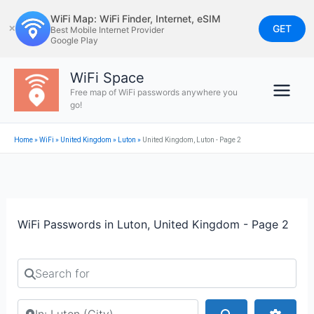
Skip
WiFi Map: WiFi Finder, Internet, eSIM
to
GET
✕
Best Mobile Internet Provider
Google Play
content
WiFi Space
Free map of WiFi passwords anywhere you
go!
Home
»
WiFi
»
United Kingdom
»
Luton
»
United Kingdom, Luton - Page 2
WiFi Passwords in Luton, United Kingdom - Page 2
Search for
Search by city or country
Search
Advan