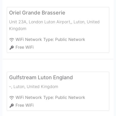
Oriel Grande Brasserie
Unit 23A, London Luton Airport,
,
Luton
,
United
Kingdom
WiFi Network Type:
Public Network
Free WiFi
Gulfstream Luton England
–
,
Luton
,
United Kingdom
WiFi Network Type:
Public Network
Free WiFi