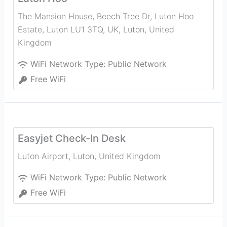
The Mansion House, Beech Tree Dr, Luton Hoo
Estate, Luton LU1 3TQ, UK
,
Luton
,
United
Kingdom
WiFi Network Type:
Public Network
Free WiFi
Easyjet Check-In Desk
Luton Airport
,
Luton
,
United Kingdom
WiFi Network Type:
Public Network
Free WiFi