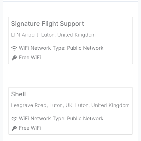
Signature Flight Support
LTN Airport
,
Luton
,
United Kingdom
WiFi Network Type:
Public Network
Free WiFi
Shell
Leagrave Road, Luton, UK
,
Luton
,
United Kingdom
WiFi Network Type:
Public Network
Free WiFi