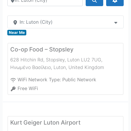
In: Luton (City)
Near Me
Co-op Food – Stopsley
628 Hitchin Rd, Stopsley, Luton LU2 7UG,
Ηνωμένο Βασίλειο
,
Luton
,
United Kingdom
WiFi Network Type:
Public Network
Free WiFi
Kurt Geiger Luton Airport