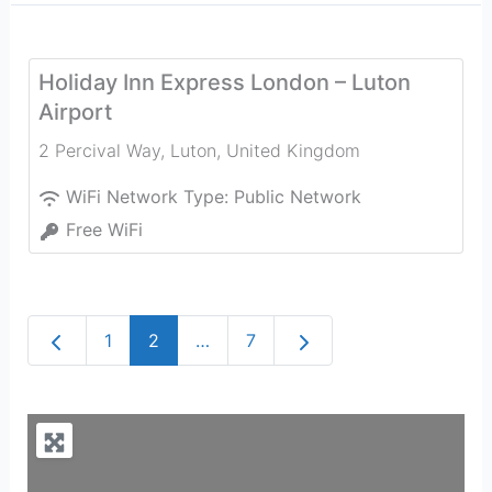
Holiday Inn Express London – Luton
Airport
2 Percival Way
,
Luton
,
United Kingdom
WiFi Network Type:
Public Network
Free WiFi
Newer posts
Older posts
1
2
…
7