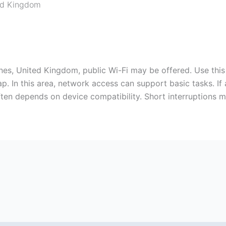
ed Kingdom
nes, United Kingdom, public Wi-Fi may be offered. Use this 
. In this area, network access can support basic tasks. If 
en depends on device compatibility. Short interruptions may