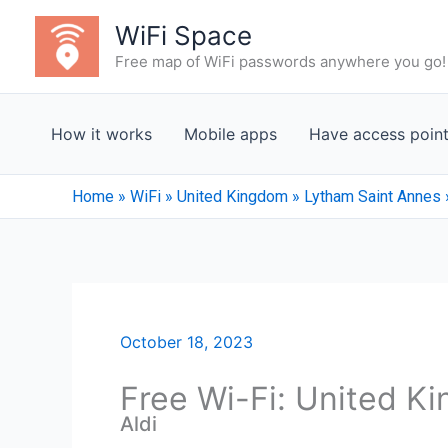
Skip
WiFi Space
to
Free map of WiFi passwords anywhere you go!
content
How it works
Mobile apps
Have access poin
Home
»
WiFi
»
United Kingdom
»
Lytham Saint Annes
October 18, 2023
Free Wi-Fi: United K
Aldi