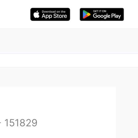
- 151829