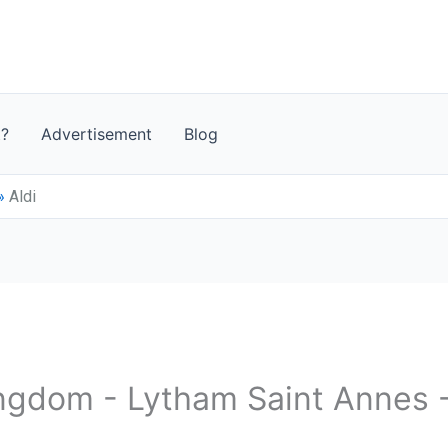
t?
Advertisement
Blog
»
Aldi
ingdom - Lytham Saint Annes 