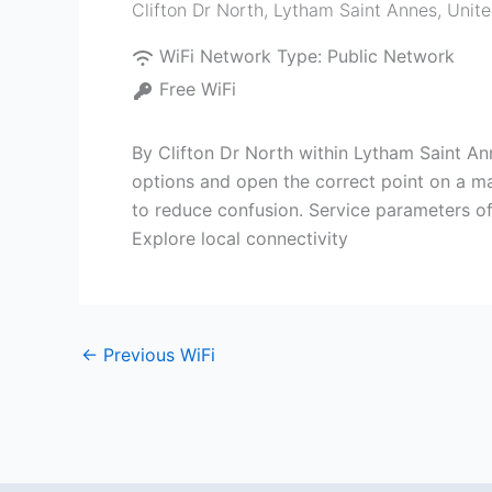
Clifton Dr North
,
Lytham Saint Annes
,
Unit
WiFi Network Type:
Public Network
Free WiFi
By Clifton Dr North within Lytham Saint An
options and open the correct point on a map
to reduce confusion. Service parameters oft
Explore local connectivity
←
Previous WiFi