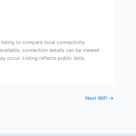
listing to compare local connectivity
available, connection details can be viewed
 occur. Listing reflects public data.
Next WiFi
→