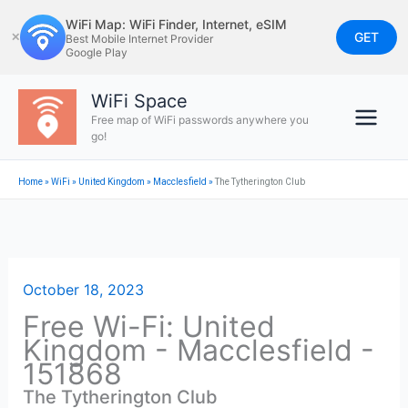
Skip
WiFi Map: WiFi Finder, Internet, eSIM
to
GET
✕
Best Mobile Internet Provider
Google Play
content
WiFi Space
Free map of WiFi passwords anywhere you
go!
Home
»
WiFi
»
United Kingdom
»
Macclesfield
»
The Tytherington Club
October 18, 2023
Free Wi-Fi: United
Kingdom - Macclesfield -
151868
The Tytherington Club