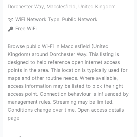
Dorchester Way
,
Macclesfield
,
United Kingdom
WiFi Network Type:
Public Network
Free WiFi
Browse public Wi-Fi in Macclesfield (United
Kingdom) around Dorchester Way. This listing is
designed to help reference open internet access
points in the area. This location is typically used for
maps and other routine needs. Where available,
access information may be listed to pick the right
access point. Connection behaviour is influenced by
management rules. Streaming may be limited.
Conditions change over time. Open access details
page