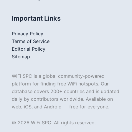
Important Links
Privacy Policy
Terms of Service
Editorial Policy
Sitemap
WiFi SPC is a global community-powered
platform for finding free WiFi hotspots. Our
database covers 200+ countries and is updated
daily by contributors worldwide. Available on
web, iOS, and Android — free for everyone.
© 2026 WiFi SPC. All rights reserved.