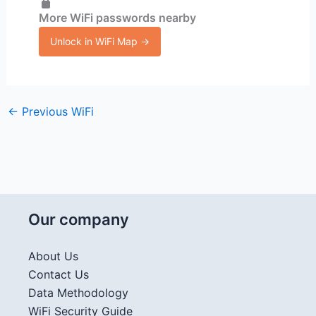
More WiFi passwords nearby
Unlock in WiFi Map →
←
Previous WiFi
Our company
About Us
Contact Us
Data Methodology
WiFi Security Guide