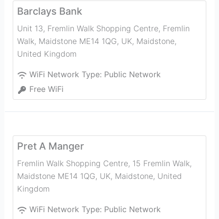
Barclays Bank
Unit 13, Fremlin Walk Shopping Centre, Fremlin
Walk, Maidstone ME14 1QG, UK
,
Maidstone
,
United Kingdom
WiFi Network Type:
Public Network
Free WiFi
Pret A Manger
Fremlin Walk Shopping Centre, 15 Fremlin Walk,
Maidstone ME14 1QG, UK
,
Maidstone
,
United
Kingdom
WiFi Network Type:
Public Network