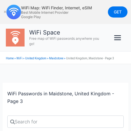
Skip
WiFi Map: WiFi Finder, Internet, eSIM
to
GET
✕
Best Mobile Internet Provider
Google Play
content
WiFi Space
Free map of WiFi passwords anywhere you
go!
Home
»
WiFi
»
United Kingdom
»
Maidstone
»
United Kingdom, Maidstone - Page 3
WiFi Passwords in Maidstone, United Kingdom -
Page 3
Search for