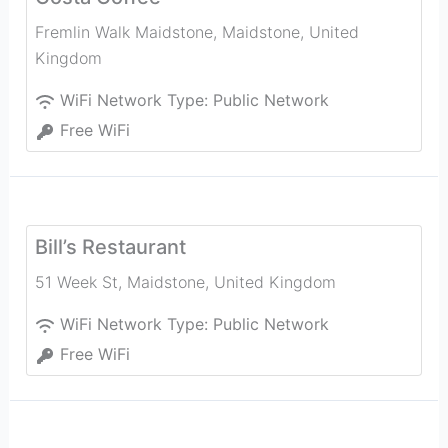
Fremlin Walk Maidstone
,
Maidstone
,
United
Kingdom
WiFi Network Type:
Public Network
Free WiFi
Bill’s Restaurant
51 Week St
,
Maidstone
,
United Kingdom
WiFi Network Type:
Public Network
Free WiFi