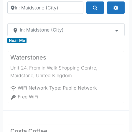
Search by city or country
Search
Advan
In: Maidstone (City)
Near Me
Waterstones
Unit 24, Fremlin Walk Shopping Centre
,
Maidstone
,
United Kingdom
WiFi Network Type:
Public Network
Free WiFi
Costa Coffee