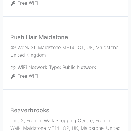
Free WiFi
Rush Hair Maidstone
49 Week St, Maidstone ME14 1QT, UK
,
Maidstone
,
United Kingdom
WiFi Network Type:
Public Network
Free WiFi
Beaverbrooks
Unit 2, Fremlin Walk Shopping Centre, Fremlin
Walk, Maidstone ME14 1QP, UK
,
Maidstone
,
United