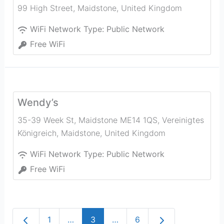
99 High Street
,
Maidstone
,
United Kingdom
WiFi Network Type:
Public Network
Free WiFi
Wendy’s
35-39 Week St, Maidstone ME14 1QS, Vereinigtes
Königreich
,
Maidstone
,
United Kingdom
WiFi Network Type:
Public Network
Free WiFi
Newer posts
Older posts
1
…
3
…
6