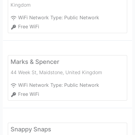
Kingdom
WiFi Network Type:
Public Network
Free WiFi
Marks & Spencer
44 Week St
,
Maidstone
,
United Kingdom
WiFi Network Type:
Public Network
Free WiFi
Snappy Snaps