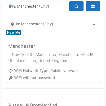
Search by city or country
Search
Advan
In: Manchester (City)
Near Me
Manchester
5 New York St, Manchester, Manchester M1 4JB,
UK
,
Manchester
,
United Kingdom
WiFi Network Type:
Public Network
WiFi without password
Russell & Bromley Ltd.