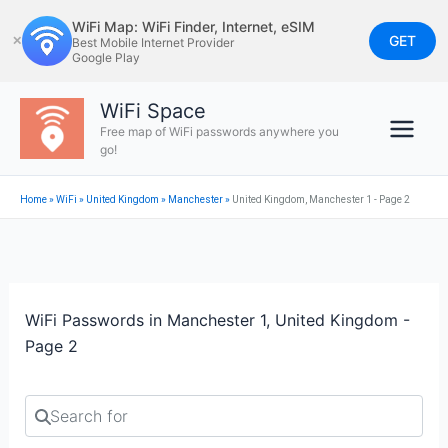
Skip
WiFi Map: WiFi Finder, Internet, eSIM
to
GET
✕
Best Mobile Internet Provider
Google Play
content
WiFi Space
Free map of WiFi passwords anywhere you
go!
Home
»
WiFi
»
United Kingdom
»
Manchester
»
United Kingdom, Manchester 1 - Page 2
WiFi Passwords in Manchester 1, United Kingdom -
Page 2
Search for