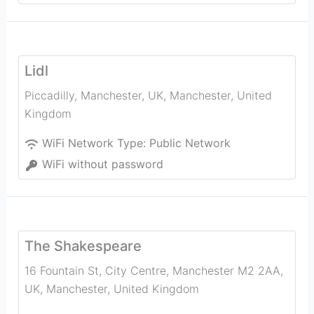
Lidl
Piccadilly, Manchester, UK
,
Manchester
,
United
Kingdom
WiFi Network Type:
Public Network
WiFi without password
The Shakespeare
16 Fountain St, City Centre, Manchester M2 2AA,
UK
,
Manchester
,
United Kingdom