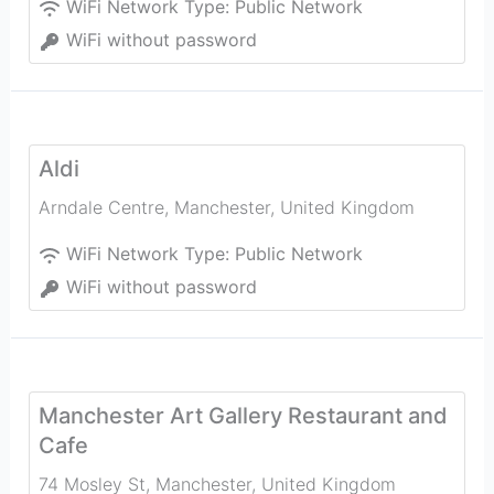
WiFi Network Type:
Public Network
WiFi without password
Aldi
Arndale Centre
,
Manchester
,
United Kingdom
WiFi Network Type:
Public Network
WiFi without password
Manchester Art Gallery Restaurant and
Cafe
74 Mosley St
,
Manchester
,
United Kingdom