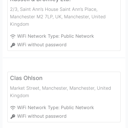
2/3, Saint Ann’s House Saint Ann’s Place,
Manchester M2 7LP, UK
,
Manchester
,
United
Kingdom
WiFi Network Type:
Public Network
WiFi without password
Clas Ohlson
Market Street, Manchester
,
Manchester
,
United
Kingdom
WiFi Network Type:
Public Network
WiFi without password