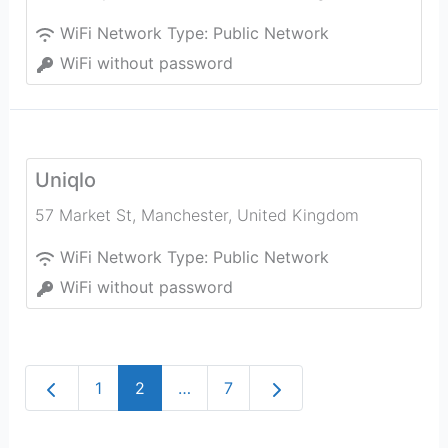
WiFi Network Type:
Public Network
WiFi without password
Uniqlo
57 Market St
,
Manchester
,
United Kingdom
WiFi Network Type:
Public Network
WiFi without password
Newer posts
Older posts
1
2
…
7