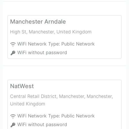
Manchester Arndale
High St
,
Manchester
,
United Kingdom
WiFi Network Type:
Public Network
WiFi without password
NatWest
Central Retail District, Manchester
,
Manchester
,
United Kingdom
WiFi Network Type:
Public Network
WiFi without password