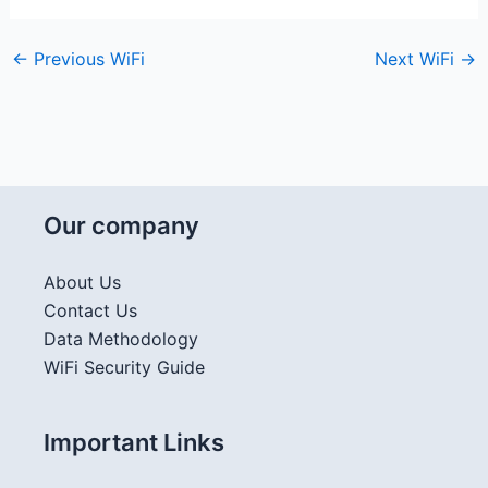
←
Previous WiFi
Next WiFi
→
Our company
About Us
Contact Us
Data Methodology
WiFi Security Guide
Important Links