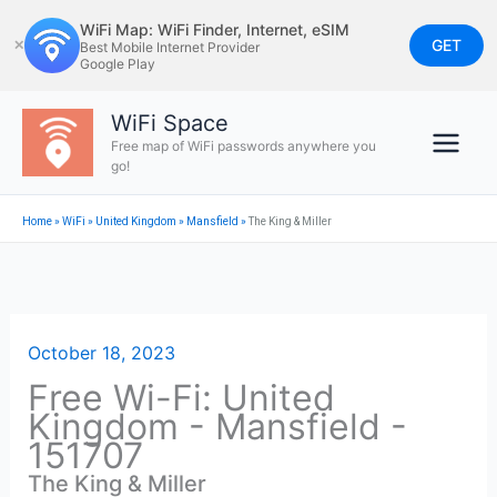
Skip
WiFi Map: WiFi Finder, Internet, eSIM
to
GET
✕
Best Mobile Internet Provider
Google Play
content
WiFi Space
Free map of WiFi passwords anywhere you
go!
Home
»
WiFi
»
United Kingdom
»
Mansfield
»
The King & Miller
October 18, 2023
Free Wi-Fi: United
Kingdom - Mansfield -
151707
The King & Miller