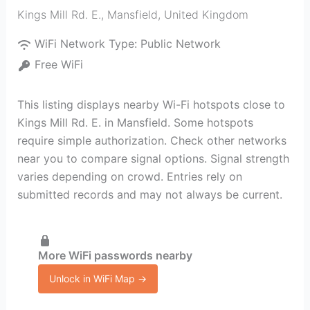
Kings Mill Rd. E.
,
Mansfield
,
United Kingdom
WiFi Network Type:
Public Network
Free WiFi
This listing displays nearby Wi-Fi hotspots close to
Kings Mill Rd. E. in Mansfield. Some hotspots
require simple authorization. Check other networks
near you to compare signal options. Signal strength
varies depending on crowd. Entries rely on
submitted records and may not always be current.
More WiFi passwords nearby
Unlock in WiFi Map →