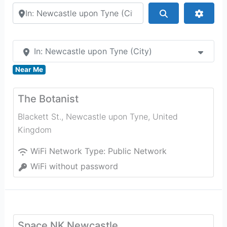
Search by city or country
Search
Advan
In: Newcastle upon Tyne (City)
Near Me
The Botanist
Blackett St.
,
Newcastle upon Tyne
,
United
Kingdom
WiFi Network Type:
Public Network
WiFi without password
Space NK Newcastle