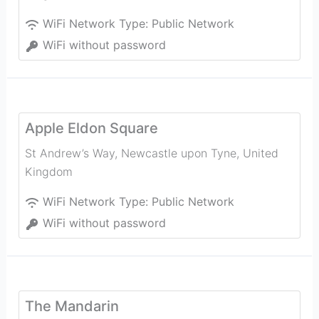
WiFi Network Type:
Public Network
WiFi without password
Apple Eldon Square
St Andrew’s Way
,
Newcastle upon Tyne
,
United
Kingdom
WiFi Network Type:
Public Network
WiFi without password
The Mandarin