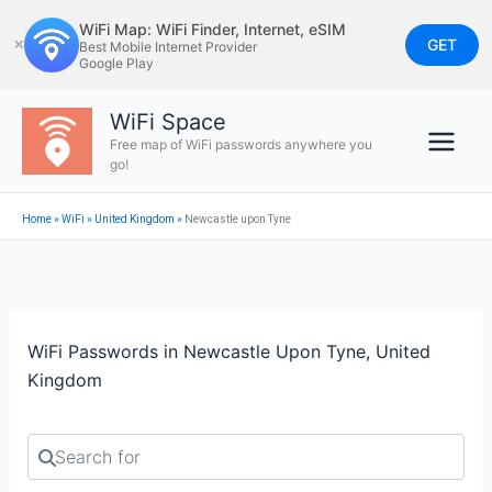
Skip
WiFi Map: WiFi Finder, Internet, eSIM
to
GET
✕
Best Mobile Internet Provider
Google Play
content
WiFi Space
Free map of WiFi passwords anywhere you
go!
Home
»
WiFi
»
United Kingdom
»
Newcastle upon Tyne
WiFi Passwords in Newcastle Upon Tyne, United
Kingdom
Search for