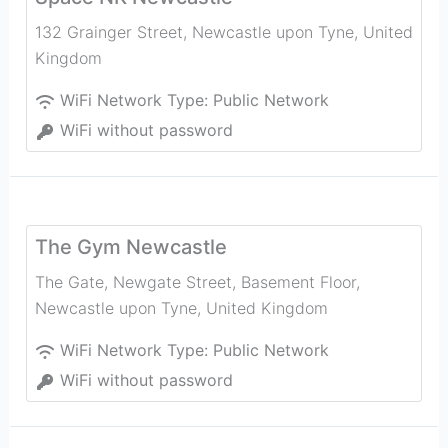
132 Grainger Street
,
Newcastle upon Tyne
,
United
Kingdom
WiFi Network Type:
Public Network
WiFi without password
The Gym Newcastle
The Gate, Newgate Street, Basement Floor
,
Newcastle upon Tyne
,
United Kingdom
WiFi Network Type:
Public Network
WiFi without password