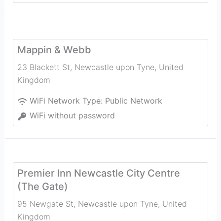
Mappin & Webb
23 Blackett St
,
Newcastle upon Tyne
,
United
Kingdom
WiFi Network Type:
Public Network
WiFi without password
Premier Inn Newcastle City Centre
(The Gate)
95 Newgate St
,
Newcastle upon Tyne
,
United
Kingdom