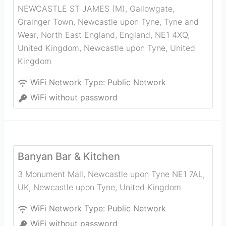
NEWCASTLE ST JAMES (M), Gallowgate,
Grainger Town, Newcastle upon Tyne, Tyne and
Wear, North East England, England, NE1 4XQ,
United Kingdom
,
Newcastle upon Tyne
,
United
Kingdom
WiFi Network Type:
Public Network
WiFi without password
Banyan Bar & Kitchen
3 Monument Mall, Newcastle upon Tyne NE1 7AL,
UK
,
Newcastle upon Tyne
,
United Kingdom
WiFi Network Type:
Public Network
WiFi without password