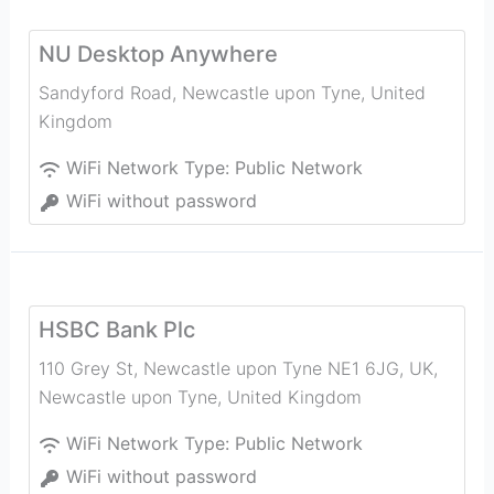
NU Desktop Anywhere
Sandyford Road
,
Newcastle upon Tyne
,
United
Kingdom
WiFi Network Type:
Public Network
WiFi without password
HSBC Bank Plc
110 Grey St, Newcastle upon Tyne NE1 6JG, UK
,
Newcastle upon Tyne
,
United Kingdom
WiFi Network Type:
Public Network
WiFi without password