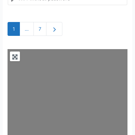
Older posts
1
…
7