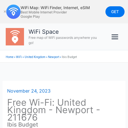
Skip
WiFi Map: WiFi Finder, Internet, eSIM
to
GET
✕
Best Mobile Internet Provider
Google Play
content
WiFi Space
Free map of WiFi passwords anywhere you
go!
Home
»
WiFi
»
United Kingdom
»
Newport
»
Ibis Budget
November 24, 2023
Free Wi-Fi: United
Kingdom - Newport -
211676
Ibis Budget