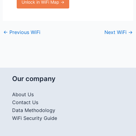
Unlock in WiFi Map →
←
Previous WiFi
Next WiFi
→
Our company
About Us
Contact Us
Data Methodology
WiFi Security Guide