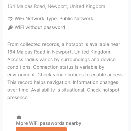
164 Malpas Road
,
Newport
,
United Kingdom
WiFi Network Type:
Public Network
WiFi without password
From collected records, a hotspot is available near
164 Malpas Road in Newport, United Kingdom.
Access radius varies by surroundings and device
conditions. Connection status is variable by
environment. Check venue notices to enable access.
This record helps navigation. Information changes
over time. Availability is situational. Check hotspot
presence
More WiFi passwords nearby