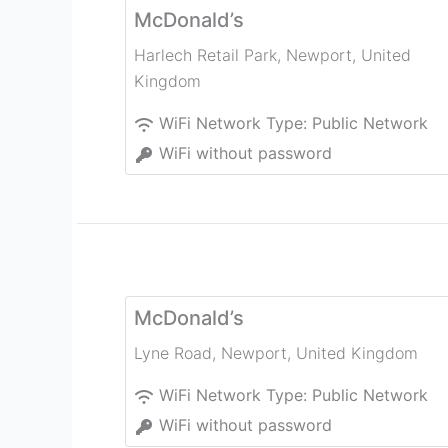
McDonald’s
Harlech Retail Park
,
Newport
,
United
Kingdom
WiFi Network Type:
Public Network
WiFi without password
McDonald’s
Lyne Road
,
Newport
,
United Kingdom
WiFi Network Type:
Public Network
WiFi without password