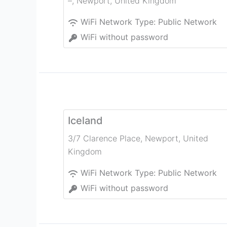
–
,
Newport
,
United Kingdom
WiFi Network Type:
Public Network
WiFi without password
Iceland
3/7 Clarence Place
,
Newport
,
United
Kingdom
WiFi Network Type:
Public Network
WiFi without password