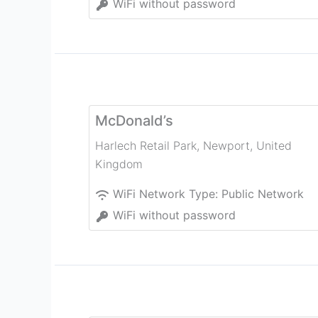
WiFi without password
McDonald’s
Harlech Retail Park
,
Newport
,
United
Kingdom
WiFi Network Type:
Public Network
WiFi without password