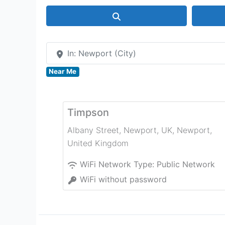
Search
In: Newport (City)
Near Me
Timpson
Albany Street, Newport, UK
,
Newport
,
United Kingdom
WiFi Network Type:
Public Network
WiFi without password