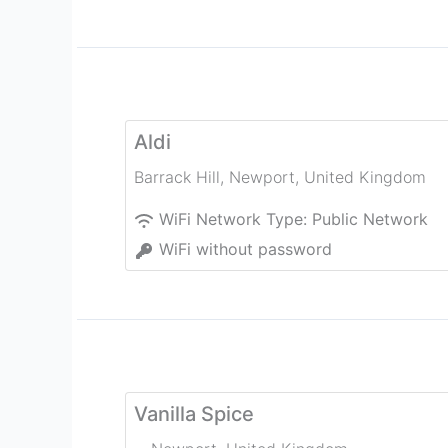
Aldi
Barrack Hill
,
Newport
,
United Kingdom
WiFi Network Type:
Public Network
WiFi without password
Vanilla Spice