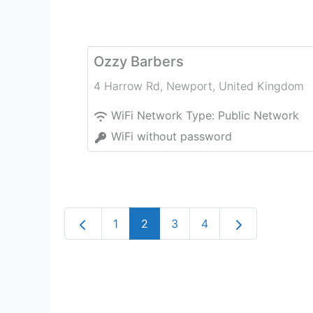
Ozzy Barbers
4 Harrow Rd
,
Newport
,
United Kingdom
WiFi Network Type:
Public Network
WiFi without password
Newer posts
Older posts
1
2
3
4