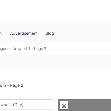
t?
Advertisement
Blog
ngdom, Newport 1 - Page 2
dom - Page 2
y city or country