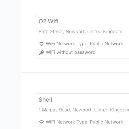
O2 Wifi
Bath Street
,
Newport
,
United Kingdom
WiFi Network Type:
Public Network
WiFi without password
Shell
1 Malpas Road
,
Newport
,
United Kingdo
WiFi Network Type:
Public Network