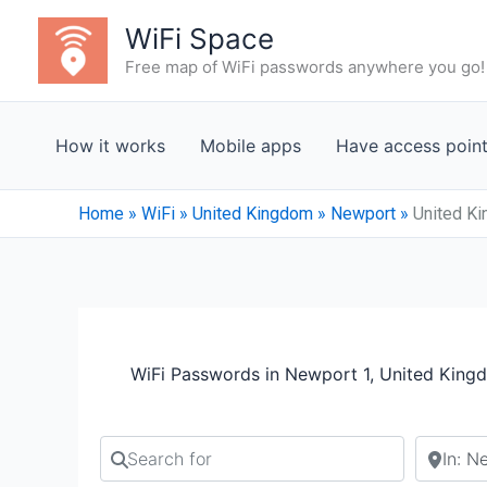
Skip
WiFi Space
to
Free map of WiFi passwords anywhere you go!
content
How it works
Mobile apps
Have access poin
Home
»
WiFi
»
United Kingdom
»
Newport
»
United Ki
WiFi Passwords in Newport 1, United King
Search for
Search b