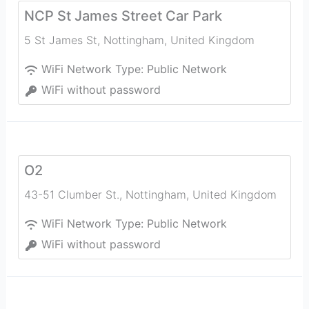
NCP St James Street Car Park
5 St James St
,
Nottingham
,
United Kingdom
WiFi Network Type:
Public Network
WiFi without password
O2
43-51 Clumber St.
,
Nottingham
,
United Kingdom
WiFi Network Type:
Public Network
WiFi without password