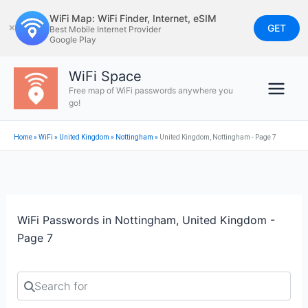
Skip
WiFi Map: WiFi Finder, Internet, eSIM
to
GET
✕
Best Mobile Internet Provider
Google Play
content
WiFi Space
Free map of WiFi passwords anywhere you
go!
Home
»
WiFi
»
United Kingdom
»
Nottingham
»
United Kingdom, Nottingham - Page 7
WiFi Passwords in Nottingham, United Kingdom -
Page 7
Search for