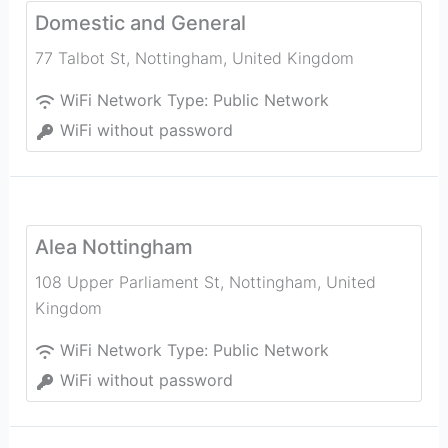
Domestic and General
77 Talbot St
,
Nottingham
,
United Kingdom
WiFi Network Type:
Public Network
WiFi without password
Alea Nottingham
108 Upper Parliament St
,
Nottingham
,
United
Kingdom
WiFi Network Type:
Public Network
WiFi without password