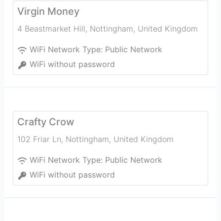
Virgin Money
4 Beastmarket Hill
,
Nottingham
,
United Kingdom
WiFi Network Type:
Public Network
WiFi without password
Crafty Crow
102 Friar Ln
,
Nottingham
,
United Kingdom
WiFi Network Type:
Public Network
WiFi without password