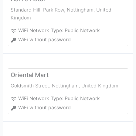
Standard Hill, Park Row
,
Nottingham
,
United
Kingdom
WiFi Network Type:
Public Network
WiFi without password
Oriental Mart
Goldsmith Street
,
Nottingham
,
United Kingdom
WiFi Network Type:
Public Network
WiFi without password