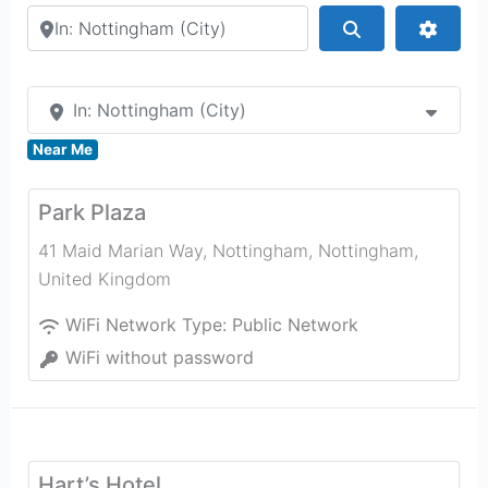
Search by city or country
Search
Advan
In: Nottingham (City)
Near Me
Park Plaza
41 Maid Marian Way, Nottingham
,
Nottingham
,
United Kingdom
WiFi Network Type:
Public Network
WiFi without password
Hart’s Hotel