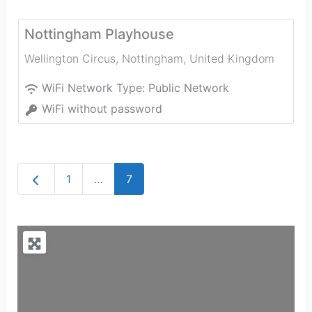
Nottingham Playhouse
Wellington Circus
,
Nottingham
,
United Kingdom
WiFi Network Type:
Public Network
WiFi without password
Newer posts
1
…
7