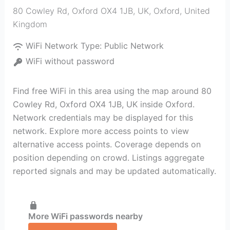
80 Cowley Rd, Oxford OX4 1JB, UK
,
Oxford
,
United
Kingdom
WiFi Network Type:
Public Network
WiFi without password
Find free WiFi in this area using the map around 80
Cowley Rd, Oxford OX4 1JB, UK inside Oxford.
Network credentials may be displayed for this
network. Explore more access points to view
alternative access points. Coverage depends on
position depending on crowd. Listings aggregate
reported signals and may be updated automatically.
More WiFi passwords nearby