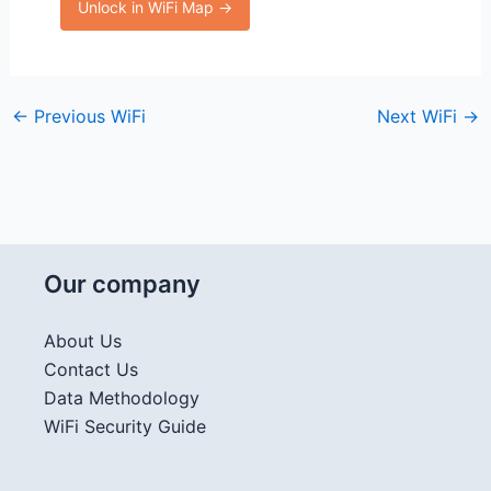
Unlock in WiFi Map →
←
Previous WiFi
Next WiFi
→
Our company
About Us
Contact Us
Data Methodology
WiFi Security Guide