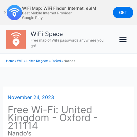
Skip
WiFi Map: WiFi Finder, Internet, eSIM
to
GET
✕
Best Mobile Internet Provider
Google Play
content
WiFi Space
Free map of WiFi passwords anywhere you
go!
Home
»
WiFi
»
United Kingdom
»
Oxford
»
Nando's
November 24, 2023
Free Wi-Fi: United
Kingdom - Oxford -
211114
Nando's