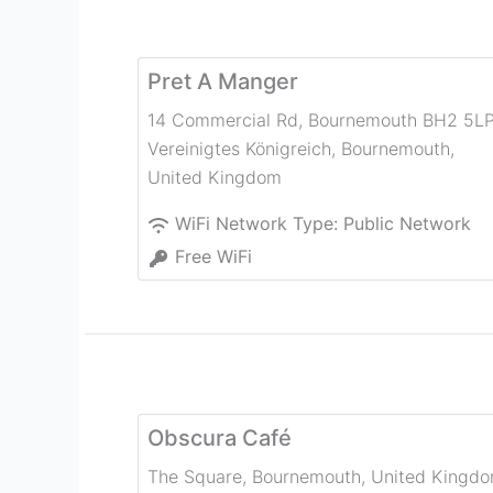
Pret A Manger
14 Commercial Rd, Bournemouth BH2 5LP
Vereinigtes Königreich
,
Bournemouth
,
United Kingdom
WiFi Network Type:
Public Network
Free WiFi
Obscura Café
The Square
,
Bournemouth
,
United Kingd