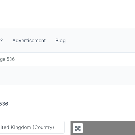
t?
Advertisement
Blog
age 536
 536
y city or country