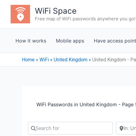
Skip
WiFi Space
to
Free map of WiFi passwords anywhere you go!
content
How it works
Mobile apps
Have access poin
Home
»
WiFi
»
United Kingdom
»
United Kingdom - P
WiFi Passwords in United Kingdom - Page
Search for
Search b