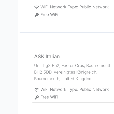
WiFi Network Type:
Public Network
Free WiFi
ASK Italian
Unit Lg3 Bh2, Exeter Cres, Bournemouth
BH2 5DD, Vereinigtes Königreich
,
Bournemouth
,
United Kingdom
WiFi Network Type:
Public Network
Free WiFi