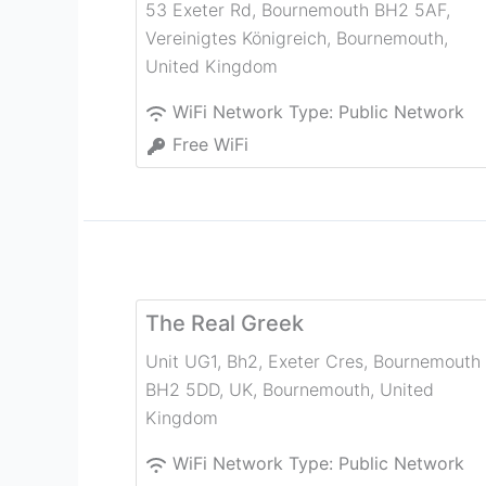
53 Exeter Rd, Bournemouth BH2 5AF,
Vereinigtes Königreich
,
Bournemouth
,
United Kingdom
WiFi Network Type:
Public Network
Free WiFi
The Real Greek
Unit UG1, Bh2, Exeter Cres, Bournemouth
BH2 5DD, UK
,
Bournemouth
,
United
Kingdom
WiFi Network Type:
Public Network