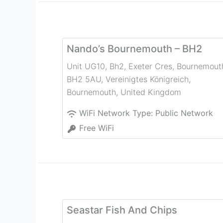
Nando’s Bournemouth – BH2
Unit UG10, Bh2, Exeter Cres, Bournemout
BH2 5AU, Vereinigtes Königreich
,
Bournemouth
,
United Kingdom
WiFi Network Type:
Public Network
Free WiFi
Seastar Fish And Chips