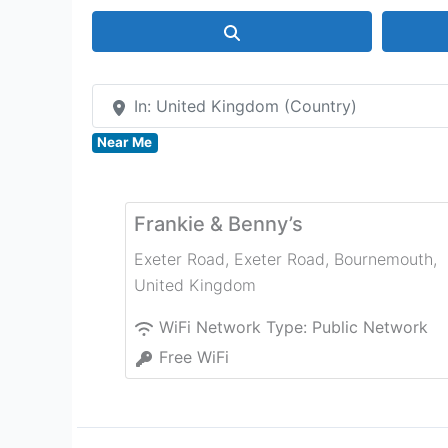
Search
In: United Kingdom (Country)
Near Me
Frankie & Benny’s
Exeter Road, Exeter Road
,
Bournemouth
,
United Kingdom
WiFi Network Type:
Public Network
Free WiFi