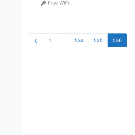
Free WiFi
Newer posts
1
…
534
535
536