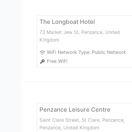
The Longboat Hotel
73 Market Jew St
,
Penzance
,
United
Kingdom
WiFi Network Type:
Public Network
Free WiFi
Penzance Leisure Centre
Saint Clare Street, St Clare, Penzance
,
Penzance
,
United Kingdom