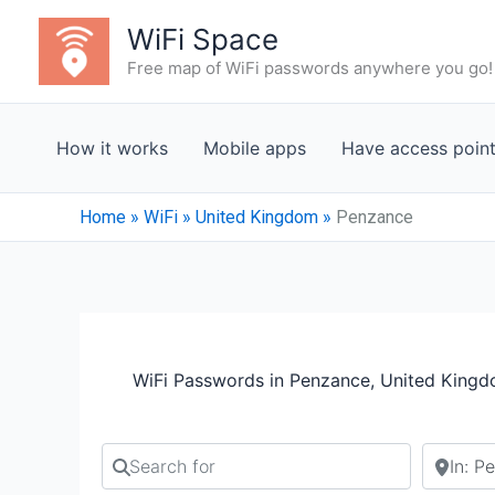
Skip
WiFi Space
to
Free map of WiFi passwords anywhere you go!
content
How it works
Mobile apps
Have access poin
Home
»
WiFi
»
United Kingdom
»
Penzance
WiFi Passwords in Penzance, United King
Search for
Search b