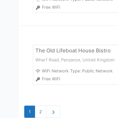
Free WiFi
The Old Lifeboat House Bistro
Wharf Road
,
Penzance
,
United Kingdom
WiFi Network Type:
Public Network
Free WiFi
Older posts
1
2