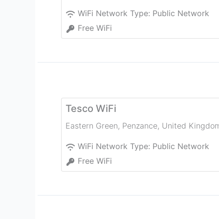
WiFi Network Type:
Public Network
Free WiFi
Tesco WiFi
Eastern Green
,
Penzance
,
United Kingdo
WiFi Network Type:
Public Network
Free WiFi