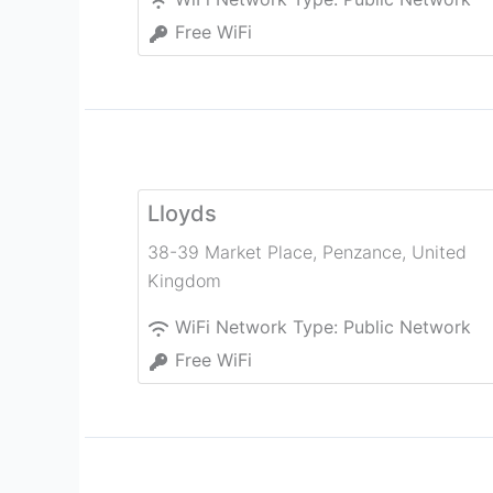
Free WiFi
Lloyds
38-39 Market Place
,
Penzance
,
United
Kingdom
WiFi Network Type:
Public Network
Free WiFi