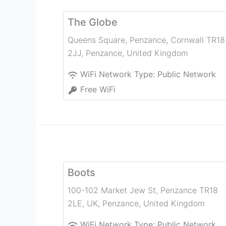
The Globe
Queens Square, Penzance, Cornwall TR18
2JJ
,
Penzance
,
United Kingdom
WiFi Network Type:
Public Network
Free WiFi
Boots
100-102 Market Jew St, Penzance TR18
2LE, UK
,
Penzance
,
United Kingdom
WiFi Network Type:
Public Network