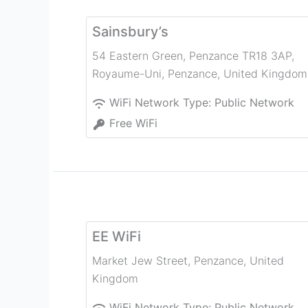
Sainsbury’s
54 Eastern Green, Penzance TR18 3AP,
Royaume-Uni
,
Penzance
,
United Kingdom
WiFi Network Type:
Public Network
Free WiFi
EE WiFi
Market Jew Street
,
Penzance
,
United
Kingdom
WiFi Network Type:
Public Network