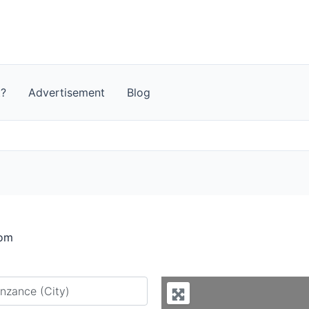
t?
Advertisement
Blog
dom
y city or country