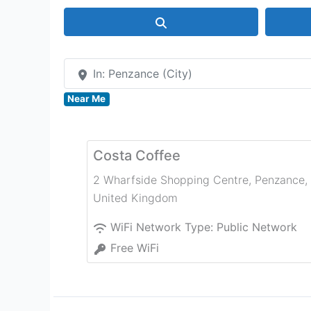
Search
In: Penzance (City)
Near Me
Costa Coffee
2 Wharfside Shopping Centre
,
Penzance
,
United Kingdom
WiFi Network Type:
Public Network
Free WiFi