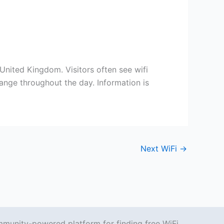
 United Kingdom. Visitors often see wifi
ange throughout the day. Information is
Next WiFi
→
mmunity-powered platform for finding free WiFi