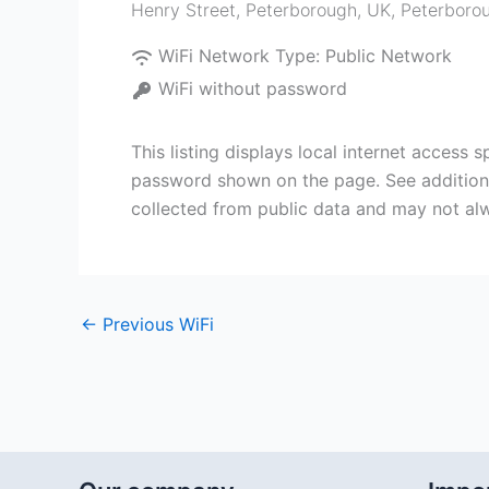
Henry Street, Peterborough, UK
,
Peterboro
WiFi Network Type:
Public Network
WiFi without password
This listing displays local internet access
password shown on the page. See additional
collected from public data and may not alw
←
Previous WiFi