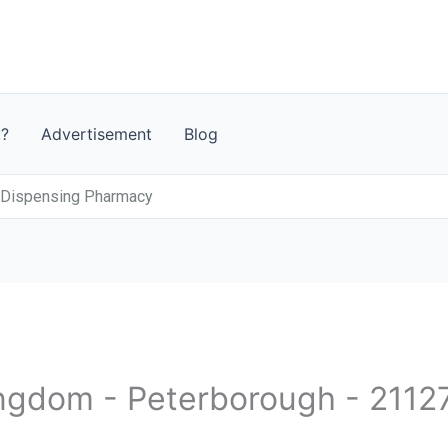
t?
Advertisement
Blog
 Dispensing Pharmacy
ingdom - Peterborough - 2112