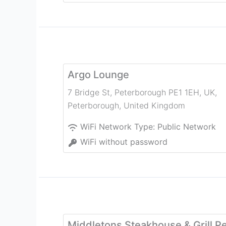
Argo Lounge
7 Bridge St, Peterborough PE1 1EH, UK
,
Peterborough
,
United Kingdom
WiFi Network Type:
Public Network
WiFi without password
Middletons Steakhouse & Grill P