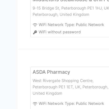
9-15 Bridge St, Peterborough PE1 1HJ, U
Peterborough
,
United Kingdom
WiFi Network Type:
Public Network
WiFi without password
ASDA Pharmacy
West Rivergate Shopping Centre,
Peterborough PE1 1ET, UK
,
Peterborough
,
United Kingdom
WiFi Network Type:
Public Network