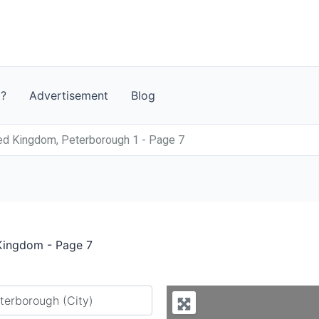
t?
Advertisement
Blog
ed Kingdom, Peterborough 1 - Page 7
 Kingdom - Page 7
y city or country