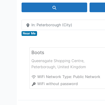
Search
In: Peterborough (City)
Near Me
Boots
Queensgate Shopping Centre
,
Peterborough
,
United Kingdom
WiFi Network Type:
Public Network
WiFi without password