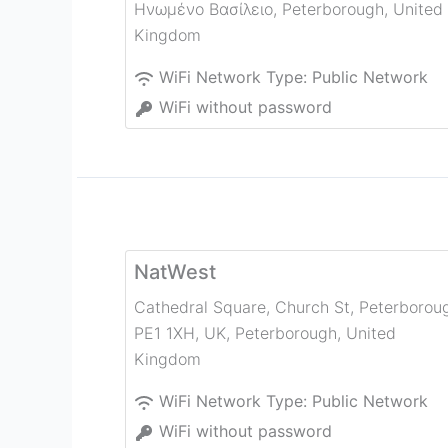
Ηνωμένο Βασίλειο
,
Peterborough
,
United
Kingdom
WiFi Network Type:
Public Network
WiFi without password
NatWest
Cathedral Square, Church St, Peterborou
PE1 1XH, UK
,
Peterborough
,
United
Kingdom
WiFi Network Type:
Public Network
WiFi without password