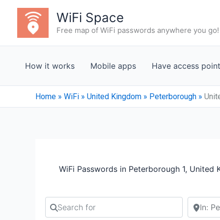
Skip
WiFi Space
to
Free map of WiFi passwords anywhere you go!
content
How it works
Mobile apps
Have access poin
Home
»
WiFi
»
United Kingdom
»
Peterborough
»
Unit
WiFi Passwords in Peterborough 1, United
Search for
Search b