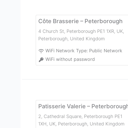
Côte Brasserie – Peterborough
4 Church St, Peterborough PE1 1XR, UK
,
Peterborough
,
United Kingdom
WiFi Network Type:
Public Network
WiFi without password
Patisserie Valerie – Peterboroug
2, Cathedral Square, Peterborough PE1
1XH, UK
,
Peterborough
,
United Kingdom