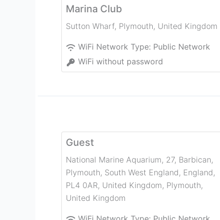
Marina Club
Sutton Wharf
,
Plymouth
,
United Kingdom
WiFi Network Type:
Public Network
WiFi without password
Guest
National Marine Aquarium, 27, Barbican,
Plymouth, South West England, England,
PL4 0AR, United Kingdom
,
Plymouth
,
United Kingdom
WiFi Network Type:
Public Network