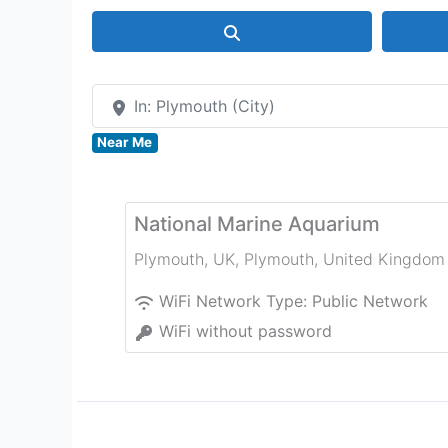
Search
In: Plymouth (City)
Near Me
National Marine Aquarium
Plymouth, UK
,
Plymouth
,
United Kingdom
WiFi Network Type:
Public Network
WiFi without password