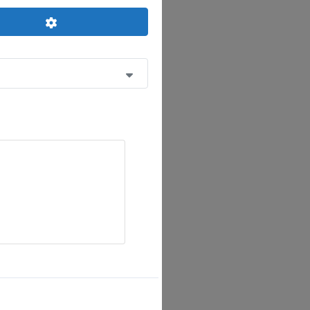
Advanced Filters