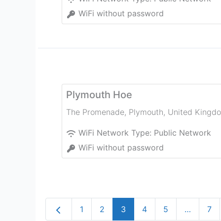
WiFi without password
Plymouth Hoe
The Promenade
,
Plymouth
,
United Kingd
WiFi Network Type:
Public Network
WiFi without password
Newer posts
1
2
3
4
5
…
7