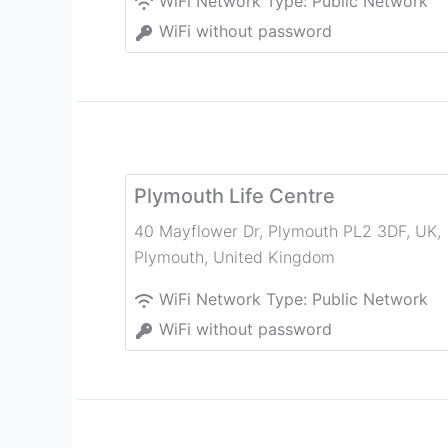
WiFi Network Type:
Public Network
WiFi without password
Plymouth Life Centre
40 Mayflower Dr, Plymouth PL2 3DF, UK
,
Plymouth
,
United Kingdom
WiFi Network Type:
Public Network
WiFi without password