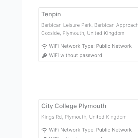
Tenpin
Barbican Leisure Park, Barbican Approach
Coxside
,
Plymouth
,
United Kingdom
WiFi Network Type:
Public Network
WiFi without password
City College Plymouth
Kings Rd
,
Plymouth
,
United Kingdom
WiFi Network Type:
Public Network