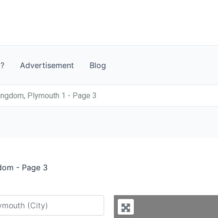
t?
Advertisement
Blog
ingdom, Plymouth 1 - Page 3
gdom - Page 3
y city or country