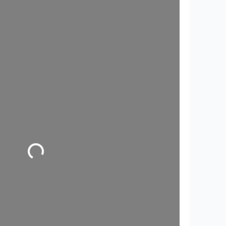
Loading…