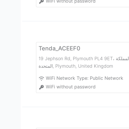
WiFi without password
Tenda_ACEEF0
19 Jephson Rd, Plymouth PL4 9ET، المملكة
المتحدة
,
Plymouth
,
United Kingdom
WiFi Network Type:
Public Network
WiFi without password