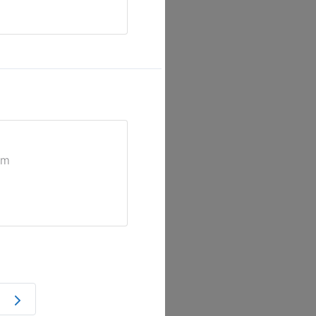
om
Older posts