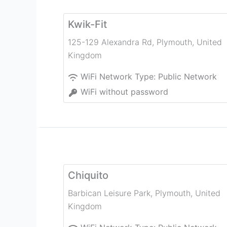
Kwik-Fit
125-129 Alexandra Rd
,
Plymouth
,
United
Kingdom
WiFi Network Type:
Public Network
WiFi without password
Chiquito
Barbican Leisure Park
,
Plymouth
,
United
Kingdom