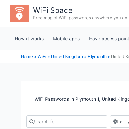
Skip
WiFi Space
to
Free map of WiFi passwords anywhere you go!
content
How it works
Mobile apps
Have access poin
Home
»
WiFi
»
United Kingdom
»
Plymouth
»
United K
WiFi Passwords in Plymouth 1, United Kin
Search for
Search b