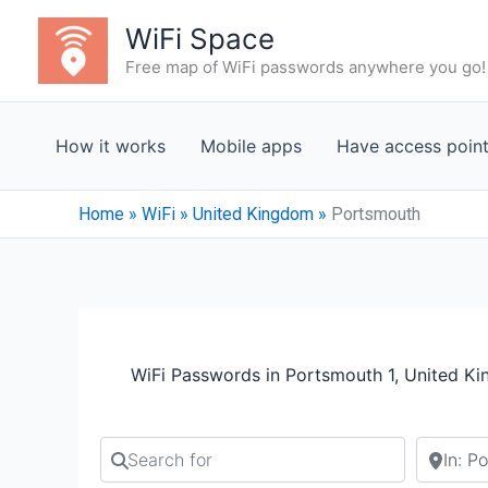
Skip
WiFi Space
to
Free map of WiFi passwords anywhere you go!
content
How it works
Mobile apps
Have access poin
Home
»
WiFi
»
United Kingdom
»
Portsmouth
WiFi Passwords in Portsmouth 1, United K
Search for
Search b