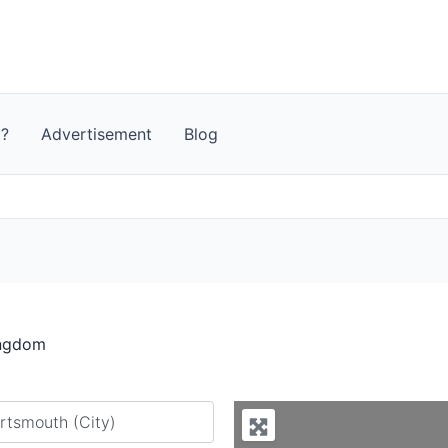
t?
Advertisement
Blog
ingdom
y city or country