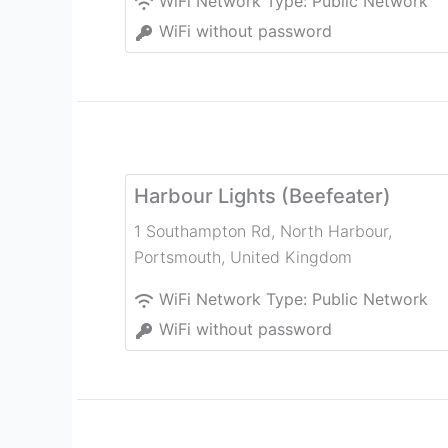
WiFi Network Type:
Public Network
WiFi without password
Harbour Lights (Beefeater)
1 Southampton Rd, North Harbour
,
Portsmouth
,
United Kingdom
WiFi Network Type:
Public Network
WiFi without password