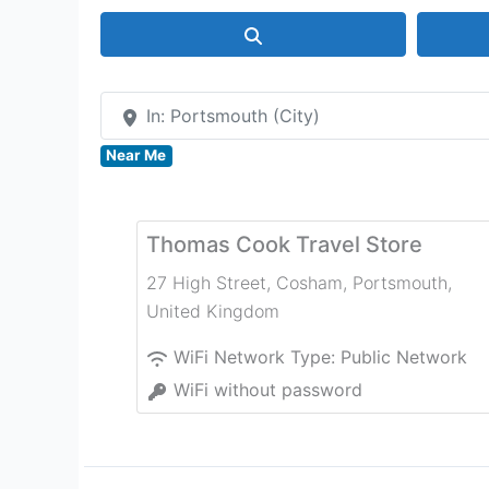
Search
In: Portsmouth (City)
Near Me
Thomas Cook Travel Store
27 High Street, Cosham
,
Portsmouth
,
United Kingdom
WiFi Network Type:
Public Network
WiFi without password