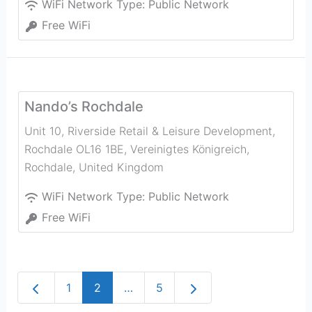
WiFi Network Type:
Public Network
Free WiFi
Nando’s Rochdale
Unit 10, Riverside Retail & Leisure Development,
Rochdale OL16 1BE, Vereinigtes Königreich
,
Rochdale
,
United Kingdom
WiFi Network Type:
Public Network
Free WiFi
Newer posts
Older posts
1
2
…
5