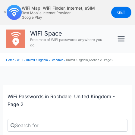
Skip
WiFi Map: WiFi Finder, Internet, eSIM
to
GET
✕
Best Mobile Internet Provider
Google Play
content
WiFi Space
Free map of WiFi passwords anywhere you
go!
Home
»
WiFi
»
United Kingdom
»
Rochdale
»
United Kingdom, Rochdale - Page 2
WiFi Passwords in Rochdale, United Kingdom -
Page 2
Search for