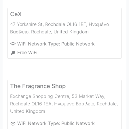
CeX
47 Yorkshire St, Rochdale OL16 1BT, Ηνωμένο
Βασίλειο
,
Rochdale
,
United Kingdom
WiFi Network Type:
Public Network
Free WiFi
The Fragrance Shop
Exchange Shopping Centre, 53 Market Way,
Rochdale OL16 1EA, Ηνωμένο Βασίλειο
,
Rochdale
,
United Kingdom
WiFi Network Type:
Public Network