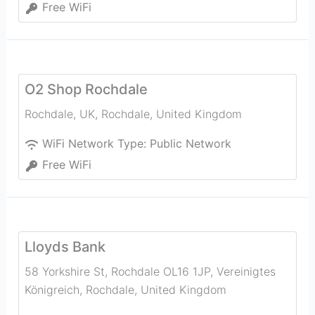
Free WiFi
O2 Shop Rochdale
Rochdale, UK
,
Rochdale
,
United Kingdom
WiFi Network Type:
Public Network
Free WiFi
Lloyds Bank
58 Yorkshire St, Rochdale OL16 1JP, Vereinigtes
Königreich
,
Rochdale
,
United Kingdom