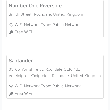
Number One Riverside
Smith Street
,
Rochdale
,
United Kingdom
WiFi Network Type:
Public Network
Free WiFi
Santander
63-65 Yorkshire St, Rochdale OL16 1BZ,
Vereinigtes Königreich
,
Rochdale
,
United Kingdom
WiFi Network Type:
Public Network
Free WiFi