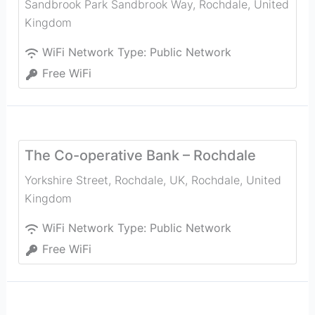
Sandbrook Park Sandbrook Way
,
Rochdale
,
United
Kingdom
WiFi Network Type:
Public Network
Free WiFi
The Co-operative Bank – Rochdale
Yorkshire Street, Rochdale, UK
,
Rochdale
,
United
Kingdom
WiFi Network Type:
Public Network
Free WiFi