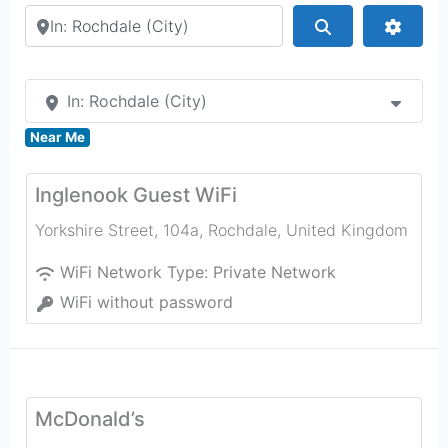
Search by city or country
Search
Advan
In: Rochdale (City)
Near Me
Inglenook Guest WiFi
Yorkshire Street, 104a
,
Rochdale
,
United Kingdom
WiFi Network Type:
Private Network
WiFi without password
McDonald’s