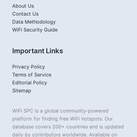
About Us
Contact Us
Data Methodology
WiFi Security Guide
Important Links
Privacy Policy
Terms of Service
Editorial Policy
Sitemap
WiFi SPC is a global community-powered
platform for finding free WiFi hotspots. Our
database covers 200+ countries and is updated
daily by contributors worldwide. Available on