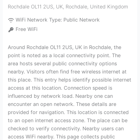
Rochdale OL11 2US, UK
,
Rochdale
,
United Kingdom
WiFi Network Type:
Public Network
Free WiFi
Around Rochdale OL11 2US, UK in Rochdale, the
point is noted as a local connectivity point. The
area hosts several public connectivity options
nearby. Visitors often find free wireless internet at
this place. This entry helps identify possible internet
access at this location. Connection speed is
influenced by network load. Nearby one can
encounter an open network. These details are
provided for navigation. This location is connected
to an open internet access zone. The place can be
checked to verify connectivity. Nearby users can
access WiFi nearby. This page collects public