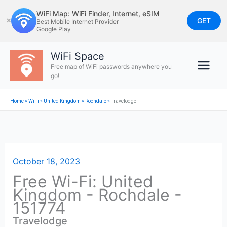
Skip
WiFi Map: WiFi Finder, Internet, eSIM
to
GET
✕
Best Mobile Internet Provider
Google Play
content
WiFi Space
Free map of WiFi passwords anywhere you
go!
Home
»
WiFi
»
United Kingdom
»
Rochdale
»
Travelodge
October 18, 2023
Free Wi-Fi: United
Kingdom - Rochdale -
151774
Travelodge