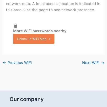
network data. A local access location is indicated in
this area. Use the page to see network presence.
More WiFi passwords nearby
Unlock in WiFi Map →
←
Previous WiFi
Next WiFi
→
Our company