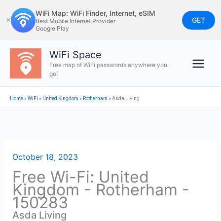
Skip
WiFi Map: WiFi Finder, Internet, eSIM
to
GET
✕
Best Mobile Internet Provider
Google Play
content
WiFi Space
Free map of WiFi passwords anywhere you
go!
Home
»
WiFi
»
United Kingdom
»
Rotherham
»
Asda Living
October 18, 2023
Free Wi-Fi: United
Kingdom - Rotherham -
150283
Asda Living