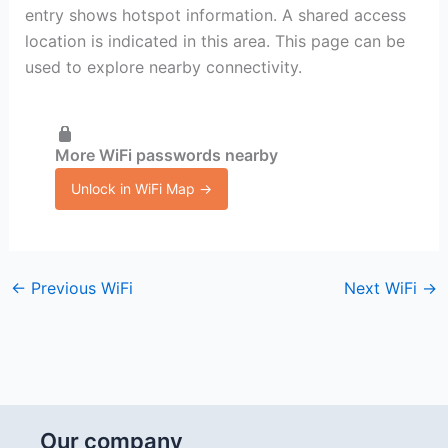
entry shows hotspot information. A shared access
location is indicated in this area. This page can be
used to explore nearby connectivity.
More WiFi passwords nearby
Unlock in WiFi Map →
←
Previous WiFi
Next WiFi
→
Our company