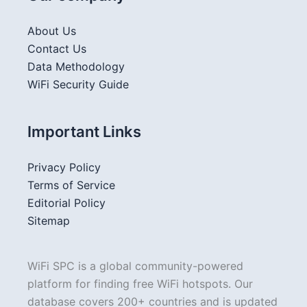
About Us
Contact Us
Data Methodology
WiFi Security Guide
Important Links
Privacy Policy
Terms of Service
Editorial Policy
Sitemap
WiFi SPC is a global community-powered
platform for finding free WiFi hotspots. Our
database covers 200+ countries and is updated