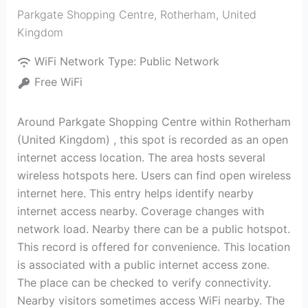
Parkgate Shopping Centre
,
Rotherham
,
United
Kingdom
WiFi Network Type:
Public Network
Free WiFi
Around Parkgate Shopping Centre within Rotherham
(United Kingdom) , this spot is recorded as an open
internet access location. The area hosts several
wireless hotspots here. Users can find open wireless
internet here. This entry helps identify nearby
internet access nearby. Coverage changes with
network load. Nearby there can be a public hotspot.
This record is offered for convenience. This location
is associated with a public internet access zone.
The place can be checked to verify connectivity.
Nearby visitors sometimes access WiFi nearby. The