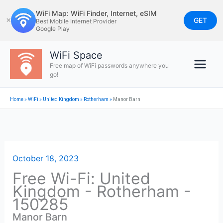
Skip
WiFi Map: WiFi Finder, Internet, eSIM
to
GET
✕
Best Mobile Internet Provider
Google Play
content
WiFi Space
Free map of WiFi passwords anywhere you
go!
Home
»
WiFi
»
United Kingdom
»
Rotherham
»
Manor Barn
October 18, 2023
Free Wi-Fi: United
Kingdom - Rotherham -
150285
Manor Barn