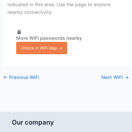
indicated in this area. Use the page to explore
nearby connectivity.
More WiFi passwords nearby
Unlock in WiFi Map →
←
Previous WiFi
Next WiFi
→
Our company