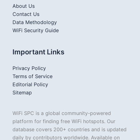
About Us
Contact Us
Data Methodology
WiFi Security Guide
Important Links
Privacy Policy
Terms of Service
Editorial Policy
Sitemap
WiFi SPC is a global community-powered
platform for finding free WiFi hotspots. Our
database covers 200+ countries and is updated
daily by contributors worldwide. Available on