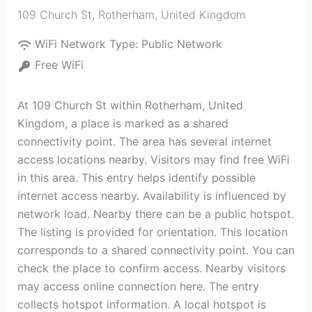
109 Church St
,
Rotherham
,
United Kingdom
WiFi Network Type:
Public Network
Free WiFi
At 109 Church St within Rotherham, United
Kingdom, a place is marked as a shared
connectivity point. The area has several internet
access locations nearby. Visitors may find free WiFi
in this area. This entry helps identify possible
internet access nearby. Availability is influenced by
network load. Nearby there can be a public hotspot.
The listing is provided for orientation. This location
corresponds to a shared connectivity point. You can
check the place to confirm access. Nearby visitors
may access online connection here. The entry
collects hotspot information. A local hotspot is