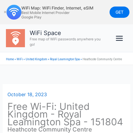
Skip
WiFi Map: WiFi Finder, Internet, eSIM
to
GET
✕
Best Mobile Internet Provider
Google Play
content
WiFi Space
Free map of WiFi passwords anywhere you
go!
Home
»
WiFi
»
United Kingdom
»
Royal Leamington Spa
»
Heathcote Community Centre
October 18, 2023
Free Wi-Fi: United
Kingdom - Royal
Leamington Spa - 151804
Heathcote Community Centre