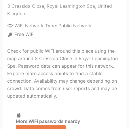
3 Cressida Close
,
Royal Leamington Spa
,
United
Kingdom
WiFi Network Type:
Public Network
Free WiFi
Check for public WiFi around this place using the
map around 3 Cressida Close in Royal Leamington
Spa. Password data can appear for this network.
Explore more access points to find a stable
connection. Availability may change depending on
crowd. Data comes from user reports and may be
updated automatically.
More WiFi passwords nearby