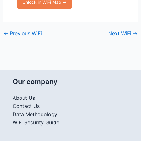
Unlock in WiFi Map →
←
Previous WiFi
Next WiFi
→
Our company
About Us
Contact Us
Data Methodology
WiFi Security Guide