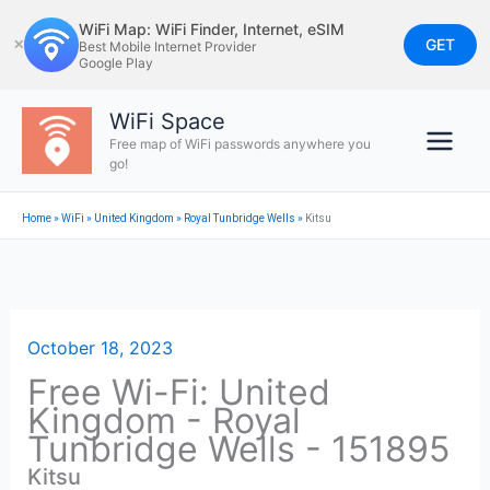
Skip
WiFi Map: WiFi Finder, Internet, eSIM
to
GET
✕
Best Mobile Internet Provider
Google Play
content
WiFi Space
Free map of WiFi passwords anywhere you
go!
Home
»
WiFi
»
United Kingdom
»
Royal Tunbridge Wells
»
Kitsu
October 18, 2023
Free Wi-Fi: United
Kingdom - Royal
Tunbridge Wells - 151895
Kitsu