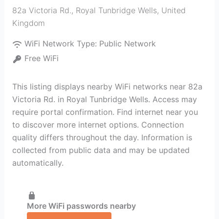
82a Victoria Rd.
,
Royal Tunbridge Wells
,
United
Kingdom
WiFi Network Type:
Public Network
Free WiFi
This listing displays nearby WiFi networks near 82a
Victoria Rd. in Royal Tunbridge Wells. Access may
require portal confirmation. Find internet near you
to discover more internet options. Connection
quality differs throughout the day. Information is
collected from public data and may be updated
automatically.
More WiFi passwords nearby