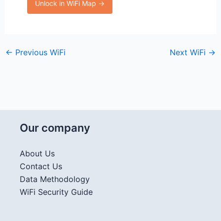
Unlock in WiFi Map →
←
Previous WiFi
Next WiFi
→
Our company
About Us
Contact Us
Data Methodology
WiFi Security Guide