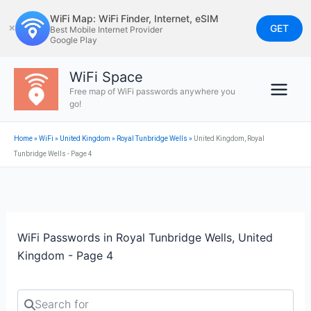
Skip
WiFi Map: WiFi Finder, Internet, eSIM
to
GET
✕
Best Mobile Internet Provider
Google Play
content
WiFi Space
Free map of WiFi passwords anywhere you
go!
Home
»
WiFi
»
United Kingdom
»
Royal Tunbridge Wells
»
United Kingdom, Royal
Tunbridge Wells - Page 4
WiFi Passwords in Royal Tunbridge Wells, United
Kingdom - Page 4
Search for