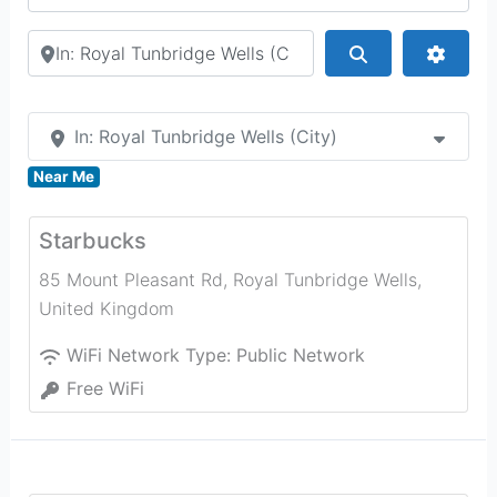
Search by city or country
Search
Advan
In: Royal Tunbridge Wells (City)
Near Me
Starbucks
85 Mount Pleasant Rd
,
Royal Tunbridge Wells
,
United Kingdom
WiFi Network Type:
Public Network
Free WiFi