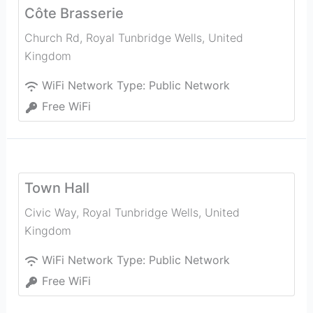
Côte Brasserie
Church Rd
,
Royal Tunbridge Wells
,
United
Kingdom
WiFi Network Type:
Public Network
Free WiFi
Town Hall
Civic Way
,
Royal Tunbridge Wells
,
United
Kingdom
WiFi Network Type:
Public Network
Free WiFi