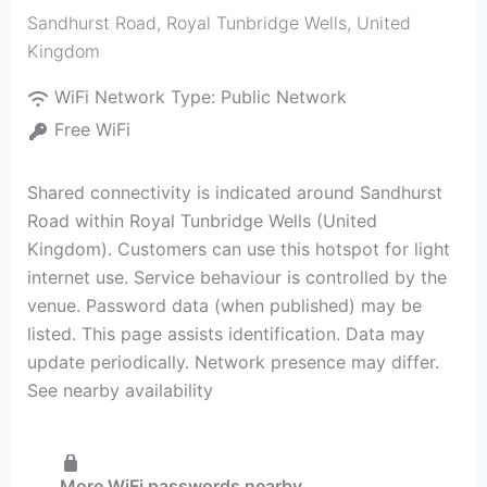
Sandhurst Road
,
Royal Tunbridge Wells
,
United
Kingdom
WiFi Network Type:
Public Network
Free WiFi
Shared connectivity is indicated around Sandhurst
Road within Royal Tunbridge Wells (United
Kingdom). Customers can use this hotspot for light
internet use. Service behaviour is controlled by the
venue. Password data (when published) may be
listed. This page assists identification. Data may
update periodically. Network presence may differ.
See nearby availability
More WiFi passwords nearby