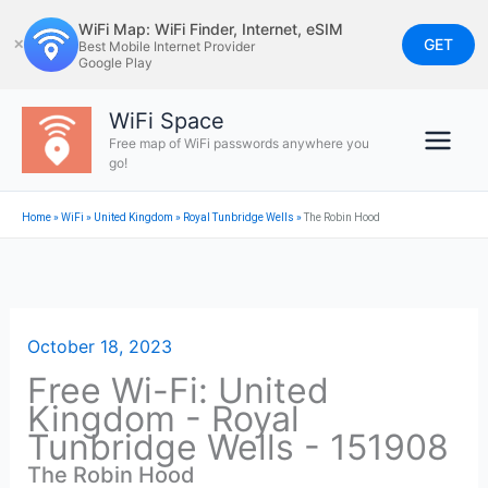
Skip
WiFi Map: WiFi Finder, Internet, eSIM
to
GET
✕
Best Mobile Internet Provider
Google Play
content
WiFi Space
Free map of WiFi passwords anywhere you
go!
Home
»
WiFi
»
United Kingdom
»
Royal Tunbridge Wells
»
The Robin Hood
October 18, 2023
Free Wi-Fi: United
Kingdom - Royal
Tunbridge Wells - 151908
The Robin Hood