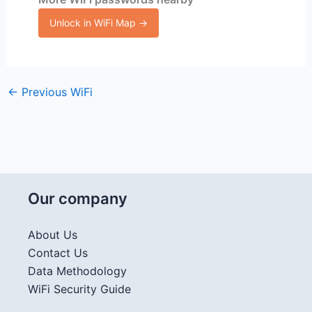
Unlock in WiFi Map →
←
Previous WiFi
Our company
About Us
Contact Us
Data Methodology
WiFi Security Guide