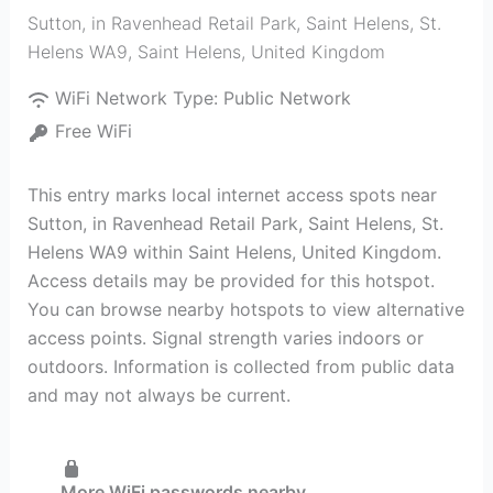
Sutton, in Ravenhead Retail Park, Saint Helens, St.
Helens WA9
,
Saint Helens
,
United Kingdom
WiFi Network Type:
Public Network
Free WiFi
This entry marks local internet access spots near
Sutton, in Ravenhead Retail Park, Saint Helens, St.
Helens WA9 within Saint Helens, United Kingdom.
Access details may be provided for this hotspot.
You can browse nearby hotspots to view alternative
access points. Signal strength varies indoors or
outdoors. Information is collected from public data
and may not always be current.
More WiFi passwords nearby