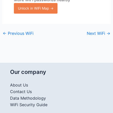
Unlock in WiFi Map →
←
Previous WiFi
Next WiFi
→
Our company
About Us
Contact Us
Data Methodology
WiFi Security Guide