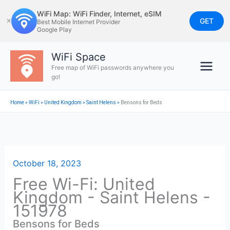
Skip
WiFi Map: WiFi Finder, Internet, eSIM
to
GET
✕
Best Mobile Internet Provider
Google Play
content
WiFi Space
Free map of WiFi passwords anywhere you
go!
Home
»
WiFi
»
United Kingdom
»
Saint Helens
»
Bensons for Beds
October 18, 2023
Free Wi-Fi: United
Kingdom - Saint Helens -
151978
Bensons for Beds