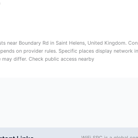
m
xists near Boundary Rd in Saint Helens, United Kingdom. Co
ends on provider rules. Specific places display network in
 may differ. Check public access nearby
WiFi SPC is a global co