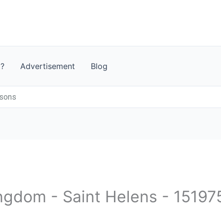
t?
Advertisement
Blog
isons
ingdom - Saint Helens - 15197