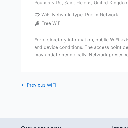
Boundary Rd
,
Saint Helens
,
United Kingdo
WiFi Network Type:
Public Network
Free WiFi
From directory information, public WiFi e
and device conditions. The access point dep
may update periodically. Network presence
←
Previous WiFi