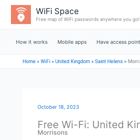
Skip
WiFi Space
to
Free map of WiFi passwords anywhere you go!
content
How it works
Mobile apps
Have access poin
Home
»
WiFi
»
United Kingdom
»
Saint Helens
»
Morr
October 18, 2023
Free Wi-Fi: United K
Morrisons