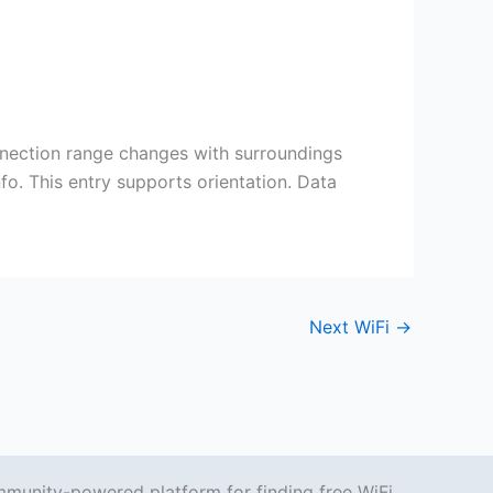
nnection range changes with surroundings
fo. This entry supports orientation. Data
Next WiFi
→
mmunity-powered platform for finding free WiFi