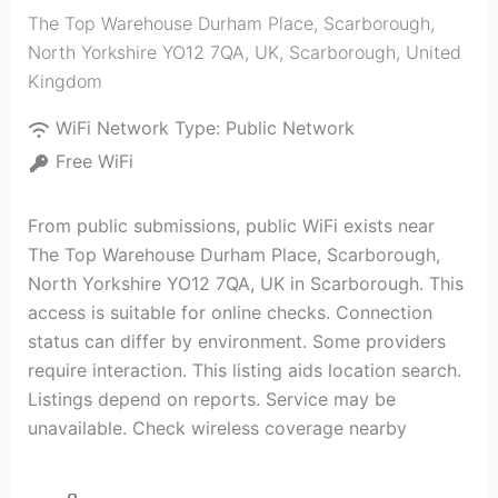
The Top Warehouse Durham Place, Scarborough,
North Yorkshire YO12 7QA, UK
,
Scarborough
,
United
Kingdom
WiFi Network Type:
Public Network
Free WiFi
From public submissions, public WiFi exists near
The Top Warehouse Durham Place, Scarborough,
North Yorkshire YO12 7QA, UK in Scarborough. This
access is suitable for online checks. Connection
status can differ by environment. Some providers
require interaction. This listing aids location search.
Listings depend on reports. Service may be
unavailable. Check wireless coverage nearby