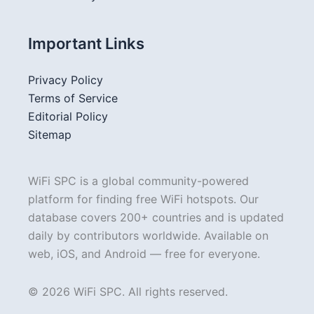
Important Links
Privacy Policy
Terms of Service
Editorial Policy
Sitemap
WiFi SPC is a global community-powered
platform for finding free WiFi hotspots. Our
database covers 200+ countries and is updated
daily by contributors worldwide. Available on
web, iOS, and Android — free for everyone.
© 2026 WiFi SPC. All rights reserved.