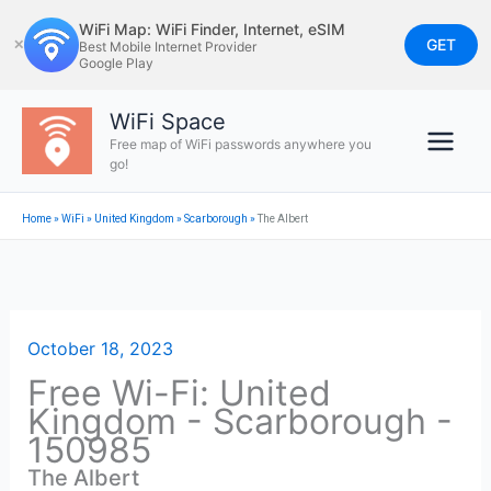
Skip
WiFi Map: WiFi Finder, Internet, eSIM
to
GET
✕
Best Mobile Internet Provider
Google Play
content
WiFi Space
Free map of WiFi passwords anywhere you
go!
Home
»
WiFi
»
United Kingdom
»
Scarborough
»
The Albert
October 18, 2023
Free Wi-Fi: United
Kingdom - Scarborough -
150985
The Albert