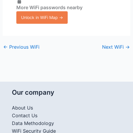
More WiFi passwords nearby
Unlock in WiFi Map →
←
Previous WiFi
Next WiFi
→
Our company
About Us
Contact Us
Data Methodology
WiFi Security Guide