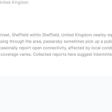
United Kingdom
Street, Sheffield within Sheffield, United Kingdom nearby e
assing through the area, passersby sometimes pick up a publ
casionally report open connectivity, affected by local con
 coverage varies. Collected reports here suggest intermitte