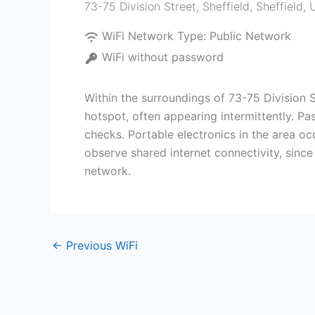
73-75 Division Street, Sheffield
,
Sheffield
,
WiFi Network Type:
Public Network
WiFi without password
Within the surroundings of 73-75 Division 
hotspot, often appearing intermittently. P
checks. Portable electronics in the area oc
observe shared internet connectivity, since
network.
←
Previous WiFi