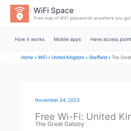
Skip
WiFi Space
to
Free map of WiFi passwords anywhere you go!
content
How it works
Mobile apps
Have access poin
Home
»
WiFi
»
United Kingdom
»
Sheffield
»
The Grea
November 24, 2023
Free Wi-Fi: United Ki
The Great Gatsby