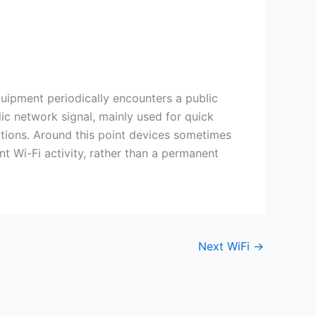
quipment periodically encounters a public
ic network signal, mainly used for quick
ditions. Around this point devices sometimes
nt Wi-Fi activity, rather than a permanent
Next WiFi
→