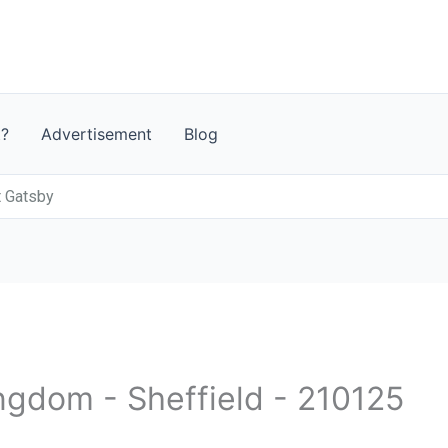
t?
Advertisement
Blog
t Gatsby
ngdom - Sheffield - 210125